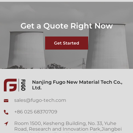
Get a Quote Right Now
Get Started
Nanjing Fugo New Material Tech Co.,
Ltd.
sales@fugo-tech.com
+86 025 68370709
Room 1500, Kesheng Building, No. 33, Yuhe
Road, Research and Innovation Park,Jiangbei