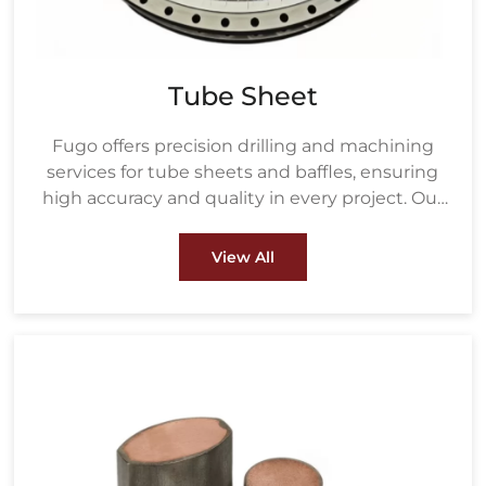
Tube Sheet
Fugo offers precision drilling and machining
services for tube sheets and baffles, ensuring
high accuracy and quality in every project. Our
drilling process uses advanced equipment to
create precisely measured holes based on the
View All
customer's tube size and layout, ensuring a
perfect fit for heat exchanger tubes.