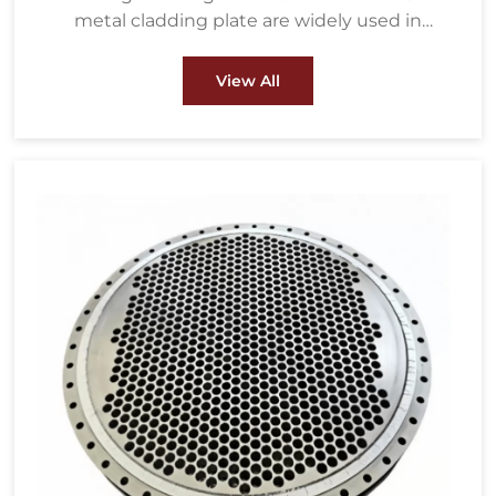
metal cladding plate are widely used in
petrochemical, water treatment, metallurgy,
energy and power, pulp & paper and other
View All
fields.