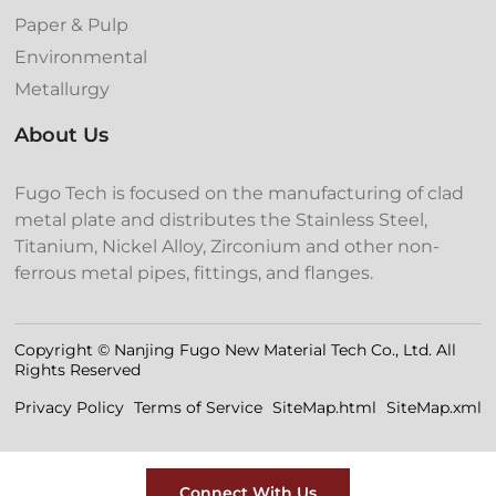
Paper & Pulp
Environmental
Metallurgy
About Us
Fugo Tech is focused on the manufacturing of clad
metal plate and distributes the Stainless Steel,
Titanium, Nickel Alloy, Zirconium and other non-
ferrous metal pipes, fittings, and flanges.
Copyright © Nanjing Fugo New Material Tech Co., Ltd. All
Rights Reserved
Privacy Policy
Terms of Service
SiteMap.html
SiteMap.xml
Connect With Us