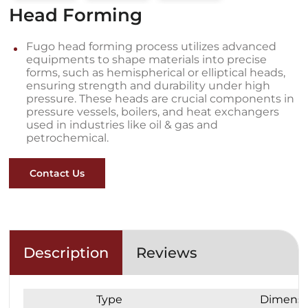
Head Forming
Fugo head forming process utilizes advanced
equipments to shape materials into precise
forms, such as hemispherical or elliptical heads,
ensuring strength and durability under high
pressure. These heads are crucial components in
pressure vessels, boilers, and heat exchangers
used in industries like oil & gas and
petrochemical.
Contact Us
Description
Reviews
Type
Dimensi