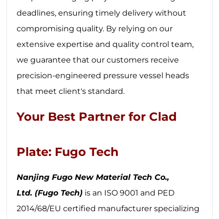
deadlines, ensuring timely delivery without
compromising quality. By relying on our
extensive expertise and quality control team,
we guarantee that our customers receive
precision-engineered pressure vessel heads
that meet client's standard.
Your Best Partner for Clad
Plate: Fugo Tech
Nanjing Fugo New Material Tech Co.,
Ltd.
(Fugo Tech)
is an ISO 9001 and PED
2014/68/EU certified manufacturer specializing