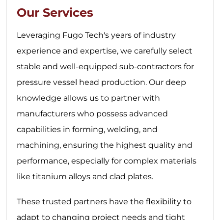
Our Services
Leveraging Fugo Tech's years of industry
experience and expertise, we carefully select
stable and well-equipped sub-contractors for
pressure vessel head production. Our deep
knowledge allows us to partner with
manufacturers who possess advanced
capabilities in forming, welding, and
machining, ensuring the highest quality and
performance, especially for complex materials
like titanium alloys and clad plates.
These trusted partners have the flexibility to
adapt to changing project needs and tight