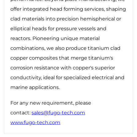
offer integrated ‌head forming‌ services, shaping
clad materials into precision hemispherical or
elliptical heads for pressure vessels and
reactors. Pioneering unique material
combinations, we also produce ‌titanium clad
copper‌ composites that merge titanium's
corrosion resistance with copper's superior
conductivity, ideal for specialized electrical and
marine applications.
For any new requirement, please
contact:
sales@fugo-tech.com
www.fugo-tech.com