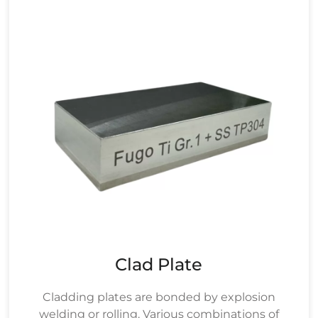
Clad Plate
Cladding plates are bonded by explosion
welding or rolling. Various combinations of