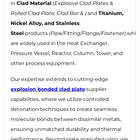
in
Clad Material
(Explosive Clad Plates &
Rolled Clad Plate, Clad Bar & )
and
Titanium,
Nickel Alloy, and Stainless
Steel
products
(Pipe/Fitting/Flange/Fastener)
whic
are widely used in the Heat Exchanger,
Pressure Vessel, Reactor, Column, Tower, and
other process equipment.
Our expertise extends to cutting-edge
explosion bonded clad plate
supplier‌
capabilities, where we utilize controlled
detonation techniques to create seamless
molecular bonds between dissimilar metals,
ensuring unmatched durability and thermal
performance. Beyond plate manufacturing, we