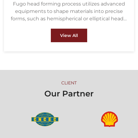
Fugo head forming process utilizes advanced
equipments to shape materials into precise
forms, such as hemispherical or elliptical heads,
ensuring strength and durability under high
pressure. These heads are crucial components
View All
in pressure vessels, boilers, and heat
exchangers used in industries like oil & gas and
petrochemical.
CLIENT
Our Partner