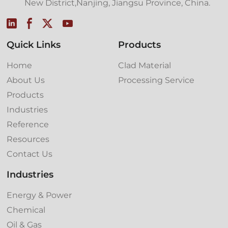
New District,Nanjing, Jiangsu Province, China.
Quick Links
Products
Home
Clad Material
About Us
Processing Service
Products
Industries
Reference
Resources
Contact Us
Industries
Energy & Power
Chemical
Oil & Gas