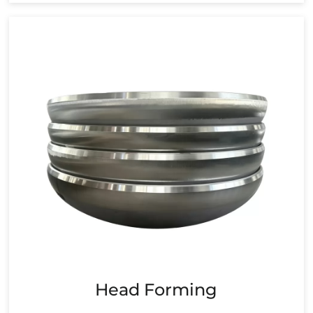
Head Forming