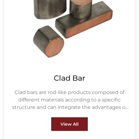
Clad Bar
Clad bars are rod-like products composed of
different materials according to a specific
structure and can integrate the advantages of
various materials.
View All