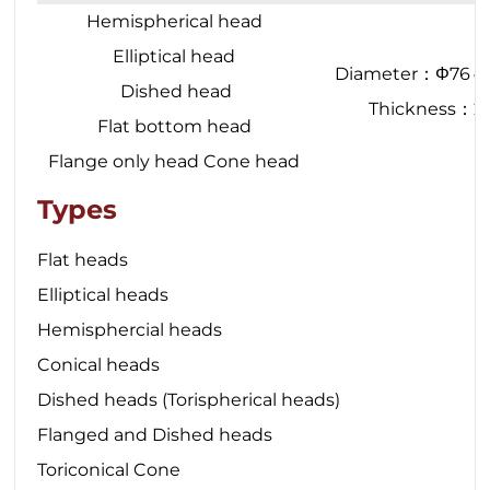
Hemispherical head
Elliptical head
Diameter：Φ76
Dished head
Thickness：
Flat bottom head
Flange only head Cone head
Types
Flat heads
Elliptical heads
Hemisphercial heads
Conical heads
Dished heads (Torispherical heads)
Flanged and Dished heads
Toriconical Cone