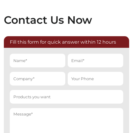
Contact Us Now
Fill this form for quick answer within 12 hours