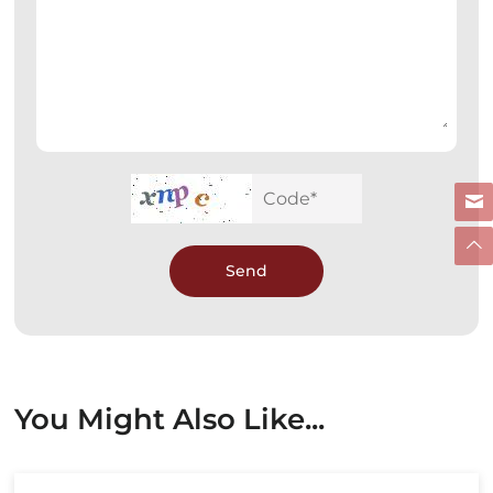
Send
You Might Also Like...