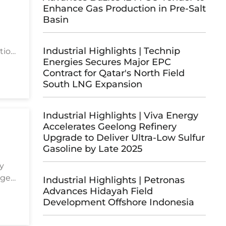
Enhance Gas Production in Pre-Salt
Basin
Industrial Highlights | Technip
tion
Energies Secures Major EPC
Contract for Qatar's North Field
South LNG Expansion
Industrial Highlights | Viva Energy
Accelerates Geelong Refinery
Upgrade to Deliver Ultra-Low Sulfur
Gasoline by Late 2025
gy
age
Industrial Highlights | Petronas
ts in
Advances Hidayah Field
Development Offshore Indonesia