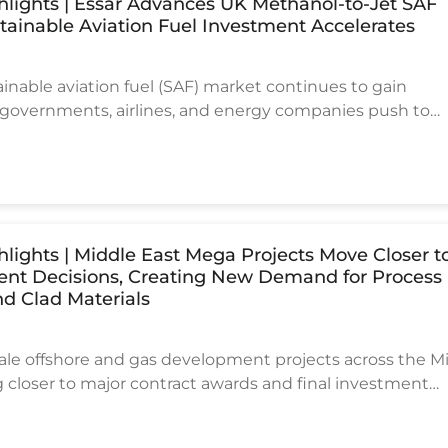
ghlights | Essar Advances UK Methanol-to-Jet SAF
stainable Aviation Fuel Investment Accelerates
ainable aviation fuel (SAF) market continues to gain
vernments, airlines, and energy companies push to
n carbon emissions. One of the latest developments com
here Essar Energy Transition has completed the pre-FE
ge-scale Methanol-to-Jet (MtJ) SAF production project
the Stanlow refinery infrastructure.
ghlights | Middle East Mega Projects Move Closer t
ent Decisions, Creating New Demand for Process
d Clad Materials
cale offshore and gas development projects across the M
 closer to major contract awards and final investment
 signaling another active cycle for EPC contractors, offsh
d process equipment suppliers. Recent industry reports