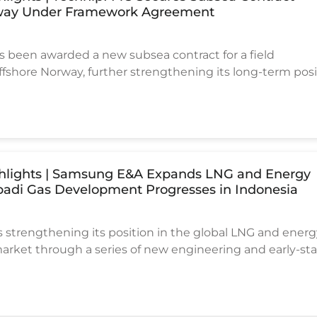
way Under Framework Agreement
 been awarded a new subsea contract for a field
shore Norway, further strengthening its long-term posi
a subsea market.
ighlights | Samsung E&A Expands LNG and Energy
Abadi Gas Development Progresses in Indonesia
strengthening its position in the global LNG and ener
market through a series of new engineering and early-st
 with increasing exposure to large-scale gas developmen