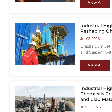
industrial opera
View All
Industrial Hi
Reshaping Of
Jul,03 2026
Brazil’s compe
and Saipem with
consolidation o
View All
Industrial Hig
Chemicals Pro
and Clad Mate
Jun,25 2026