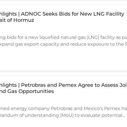
ghlights | ADNOC Seeks Bids for New LNG Facility
ait of Hormuz
 bids for a new liquefied natural gas (LNG) facility as pa
 expand gas export capacity and reduce exposure to the S
ing route, according to industry sources.
ghlights | Petrobras and Pemex Agree to Assess Jo
and Gas Opportunities
-owned energy company Petrobras and Mexico’s Pemex h
andum of understanding (MoU) to evaluate potential
il and gas projects across exploration, production, and