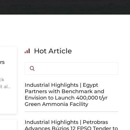
Hot Article
rs
ck
Industrial Highlights | Egypt
 all
Partners with Benchmark and
Envision to Launch 400,000 t/yr
Green Ammonia Facility
Industrial Highlights | Petrobras
Advances Búzios 12 FPSO Tender to