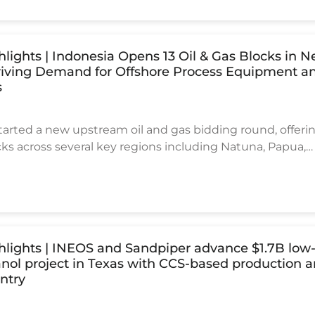
ultiple developments in the UAE, Saudi Arabia, Kuwait, 
ng critical engineering and procurement phases, with t
reaching well above US$10 billion.
ghlights | Indonesia Opens 13 Oil & Gas Blocks in 
riving Demand for Offshore Process Equipment a
s
tarted a new upstream oil and gas bidding round, offerin
cks across several key regions including Natuna, Papua,
, and East Nusa Tenggara. The new licensing round reflec
ong-term plan to increase domestic energy production 
ternational investment into offshore and deepwater
ghlights | INEOS and Sandpiper advance $1.7B low
ol project in Texas with CCS-based production 
ntry