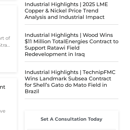
Industrial Highlights | 2025 LME
Copper & Nickel Price Trend
Analysis and Industrial Impact
Industrial Highlights | Wood Wins
rt of
$11 Million TotalEnergies Contract to
trait
Support Ratawi Field
Redevelopment in Iraq
Industrial Highlights | TechnipFMC
Wins Landmark Subsea Contract
for Shell’s Gato do Mato Field in
int
Brazil
ave
Set A Consultation Today