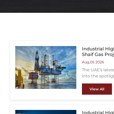
Industrial Hi
Shaif Gas Pro
Aug,05 2026
The UAE’s late
into the spotlig
from falling apar
View All
Industrial Hi