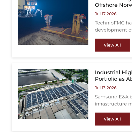
Offshore Nor
Jul,17 2026
TechnipFMC has
development off
in the North Se
View All
Industrial H
Portfolio as 
Jul,13 2026
Samsung E&A is 
infrastructure 
project awards,
Asia-Pacific.
View All