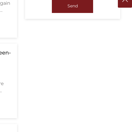
 gain
Send
reen-
re