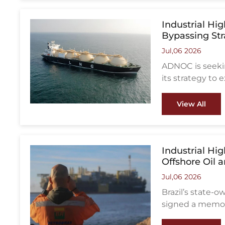
Industrial Hi
Bypassing Str
Jul,06 2026
ADNOC is seeking
its strategy to
of Hormuz shipp
View All
Industrial Hi
Offshore Oil 
Jul,06 2026
Brazil’s state
signed a memor
cooperation in o