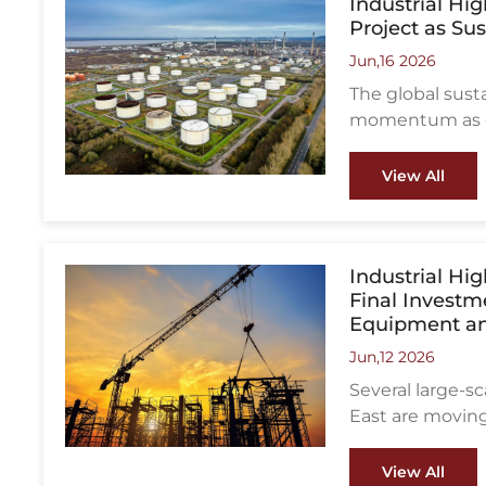
Industrial Hi
Project as Su
Jun,16 2026
The global sust
momentum as go
reduce aviatio
from the UK, w
View All
stage for a lar
integrated with 
Industrial Hi
Final Investm
Equipment an
Jun,12 2026
Several large-s
East are moving
decisions (FID),
fabricators, an
View All