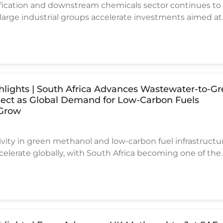
sification and downstream chemicals sector continues to
rge industrial groups accelerate investments aimed at
t dependence and strengthening domestic chemical
capacity.
ghlights | South Africa Advances Wastewater-to-G
ject as Global Demand for Low-Carbon Fuels
 Grow
vity in green methanol and low-carbon fuel infrastructu
celerate globally, with South Africa becoming one of the
to advance an innovative waste-to-fuel project.