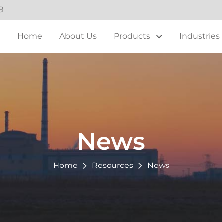
9
Home
About Us
Products
Industries
News
Home
Resources
News