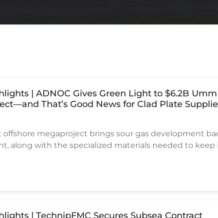
ghlights | ADNOC Gives Green Light to $6.2B Umm
ject—and That’s Good News for Clad Plate Supplie
st offshore megaproject brings sour gas development ba
ht, along with the specialized materials needed to keep it
t.
ghlights | TechnipFMC Secures Subsea Contract