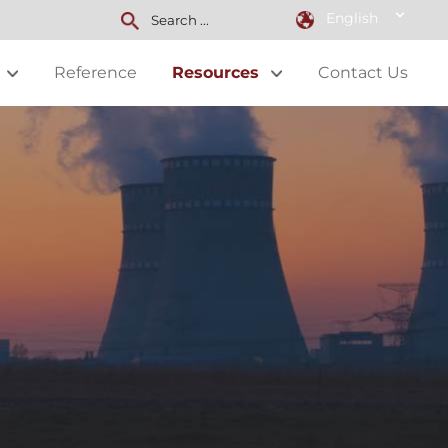
English
Reference
Resources
Contact Us