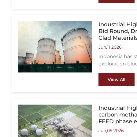
indicate that m
Oman are enteri
project values 
Industrial Hi
Bid Round, D
Clad Material
Jun,11 2026
Indonesia has s
exploration blo
Makassar Strait
the country’s l
View All
attract more in
developments.
Industrial Hi
carbon methan
FEED phase e
Jun,05 2026