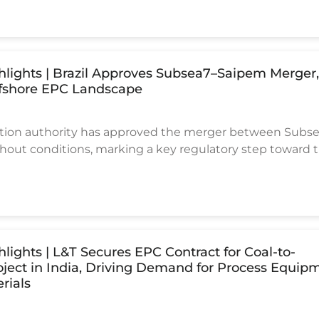
tions.
ghlights | Brazil Approves Subsea7–Saipem Merger
fshore EPC Landscape
tition authority has approved the merger between Subs
out conditions, marking a key regulatory step toward 
f two major offshore EPC contractors.
hlights | L&T Secures EPC Contract for Coal-to-
ject in India, Driving Demand for Process Equip
rials