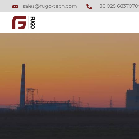
+86 025 6837070
sales@fugo-tech.com