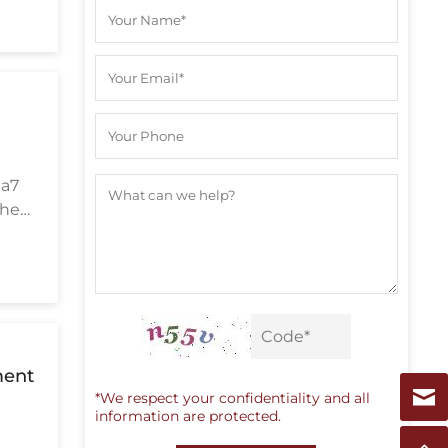
,
ea7
the
ment
*We respect your confidentiality and all
information are protected.