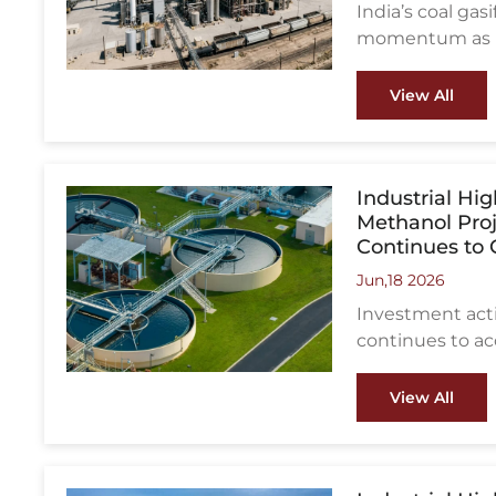
India’s coal ga
momentum as la
reducing impor
manufacturing 
View All
Industrial Hi
Methanol Pro
Continues to
Jun,18 2026
Investment acti
continues to ac
latest regions 
View All