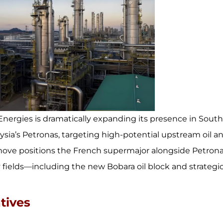
Energies is dramatically expanding its presence in Sout
sia’s Petronas, targeting high-potential upstream oil a
 move positions the French supermajor alongside Petron
 fields—including the new Bobara oil block and strategi
tives