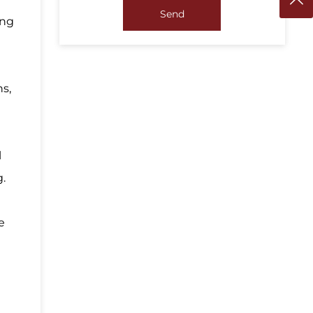
Send
ing
ns,
l
g.
e