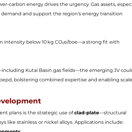
ower-carbon energy drives the urgency. Gas assets, especi
is demand and support the region’s energy transition
n intensity below 10 kg CO₂e/boe—a strong fit with
including Kutai Basin gas fields—the emerging JV coul
boepd, bolstering combined expertise and enabling scal
Development
t plans is the strategic use of
clad-plate
—structural
s like stainless or nickel alloys. Applications include:
ronments