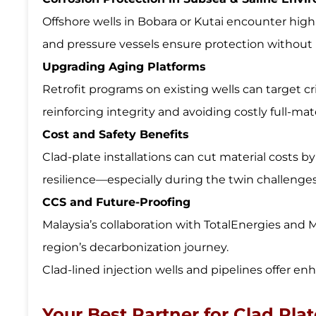
Offshore wells in Bobara or Kutai encounter high
and pressure vessels ensure protection without res
Upgrading Aging Platforms
Retrofit programs on existing wells can target crit
reinforcing integrity and avoiding costly full-ma
Cost and Safety Benefits
Clad-plate installations can cut material costs 
resilience—especially during the twin challenge
CCS and Future-Proofing
Malaysia’s collaboration with TotalEnergies and 
region’s decarbonization journey.
Clad-lined injection wells and pipelines offer en
Your Best Partner for Clad Pla