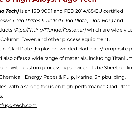
go Tech)
is an ISO 9001 and PED 2014/68/EU certified
osive Clad Plates & Rolled Clad Plate, Clad Bar )
and
ducts
(Pipe/Fitting/Flange/Fastener)
which are widely u
r, Column, Tower, and other process equipment.
s of Clad Plate (Explosion-welded clad plate/composite p
 also offers a wide range of materials, including Titaniu
 along with custom processing services (Tube Sheet drillin
 Chemical, Energy, Paper & Pulp, Marine, Shipbuilding,
es, with a strong focus on high-performance Clad Plate
s.
@fugo-tech.com