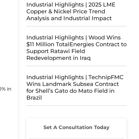
Industrial Highlights | 2025 LME
Copper & Nickel Price Trend
Analysis and Industrial Impact
Industrial Highlights | Wood Wins
$11 Million TotalEnergies Contract to
Support Ratawi Field
Redevelopment in Iraq
Industrial Highlights | TechnipFMC
Wins Landmark Subsea Contract
0% in
for Shell’s Gato do Mato Field in
Brazil
Set A Consultation Today