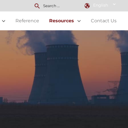
English
Reference
Resources
Contact Us