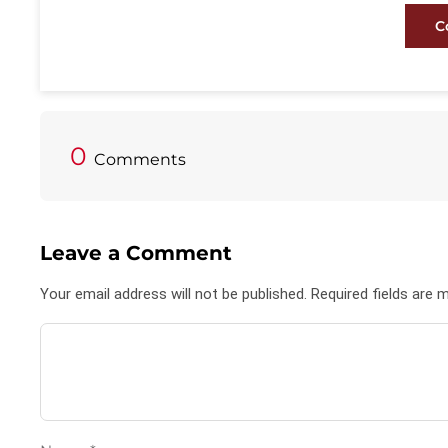
C
0
Comments
Leave a Comment
Your email address will not be published. Required fields are 