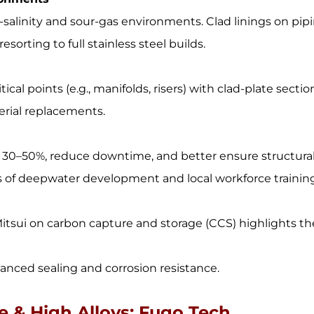
-salinity and sour-gas environments. Clad linings on pip
orting to full stainless steel builds.
ical points (e.g., manifolds, risers) with clad-plate sectio
terial replacements.
by 30–50%, reduce downtime, and better ensure structura
s of deepwater development and local workforce trainin
Mitsui on carbon capture and storage (CCS) highlights th
hanced sealing and corrosion resistance.
te & High Alloys: Fugo Tech