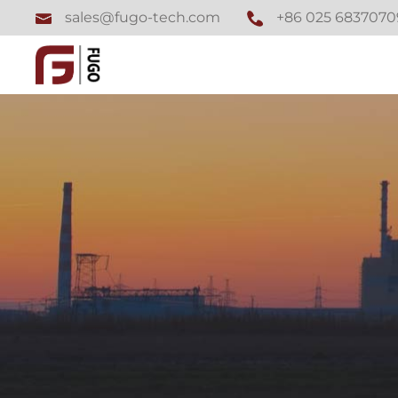
+86 025 6837070
sales@fugo-tech.com