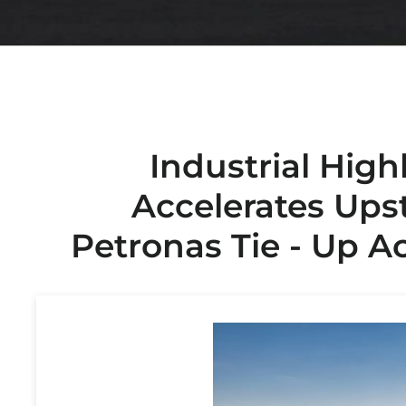
Industrial High
Accelerates Ups
Petronas Tie - Up A