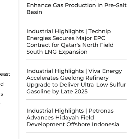
Enhance Gas Production in Pre-Salt
Basin
Industrial Highlights | Technip
Energies Secures Major EPC
Contract for Qatar's North Field
South LNG Expansion
Industrial Highlights | Viva Energy
heast
Accelerates Geelong Refinery
nd
Upgrade to Deliver Ultra-Low Sulfur
Gasoline by Late 2025
as
c
Industrial Highlights | Petronas
Advances Hidayah Field
Development Offshore Indonesia