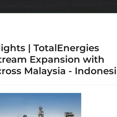
lights | TotalEnergies
tream Expansion with
cross Malaysia - Indones