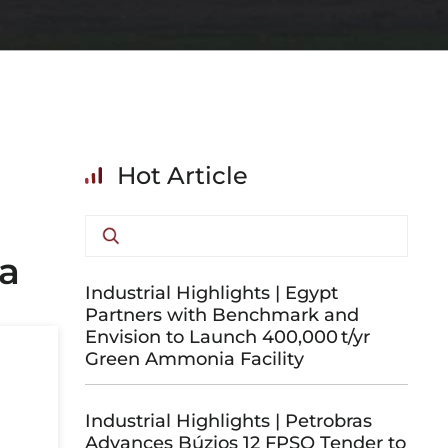
Hot Article
ia
Industrial Highlights | Egypt
Partners with Benchmark and
Envision to Launch 400,000 t/yr
Green Ammonia Facility
Industrial Highlights | Petrobras
Advances Búzios 12 FPSO Tender to