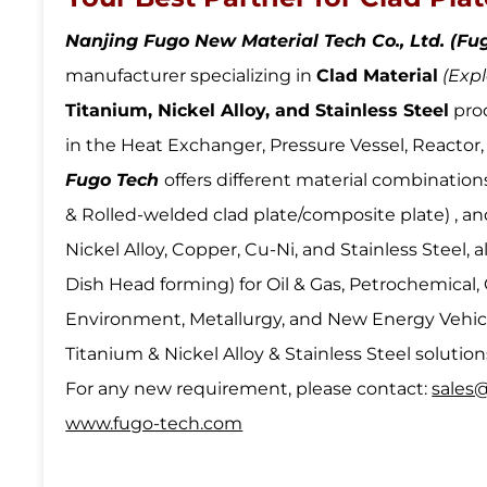
Nanjing Fugo New Material Tech Co., Ltd. (Fu
manufacturer specializing in
Clad Material
(Expl
Titanium, Nickel Alloy, and Stainless Steel
pro
in the Heat Exchanger, Pressure Vessel, Reacto
Fugo Tech
offers different material combination
& Rolled-welded clad plate/composite plate) , and
Nickel Alloy, Copper, Cu-Ni, and Stainless Steel,
Dish Head forming) for Oil & Gas, Petrochemical,
Environment, Metallurgy, and New Energy Vehicl
Titanium & Nickel Alloy & Stainless Steel solution
For any new requirement, please contact:
sales
www.fugo-tech.com