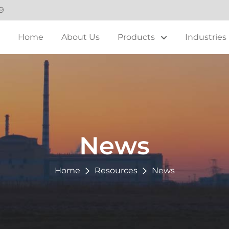
9
Home
About Us
Products
Industries
News
Home
Resources
News