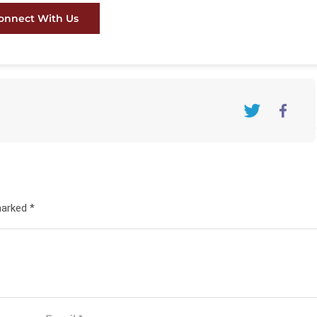
onnect With Us
Twitter
FaceBo
marked *