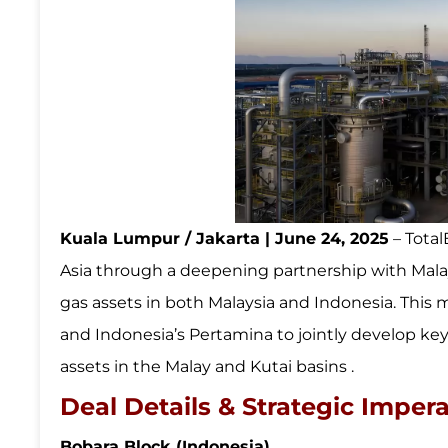
Kuala Lumpur / Jakarta | June 24, 2025
– Total
Asia through a deepening partnership with Malay
gas assets in both Malaysia and Indonesia. This
and Indonesia’s Pertamina to jointly develop key
assets in the Malay and Kutai basins .
Deal Details & Strategic Impera
Bobara Block (Indonesia)