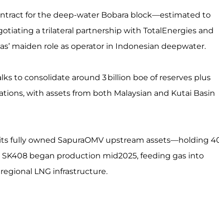
ontract for the deep-water Bobara block—estimated to
otiating a trilateral partnership with TotalEnergies and
as’ maiden role as operator in Indonesian deepwater.
ks to consolidate around 3 billion boe of reserves plus
nations, with assets from both Malaysian and Kutai Basin
ng its fully owned SapuraOMV upstream assets—holding 4
in SK408 began production mid2025, feeding gas into
regional LNG infrastructure.