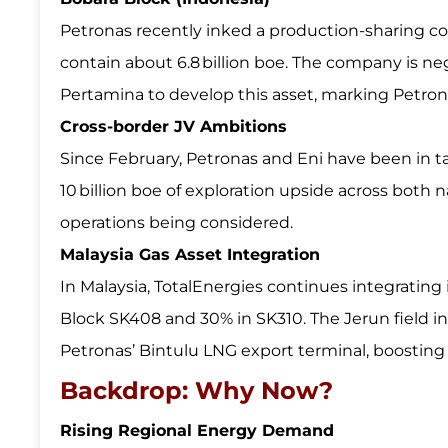
Petronas recently inked a production-sharing c
contain about 6.8 billion boe. The company is neg
Pertamina to develop this asset, marking Petron
Cross-border JV Ambitions
Since February, Petronas and Eni have been in tal
10 billion boe of exploration upside across both 
operations being considered.
Malaysia Gas Asset Integration
In Malaysia, TotalEnergies continues integrati
Block SK408 and 30% in SK310. The Jerun field 
Petronas’ Bintulu LNG export terminal, boosting 
Backdrop: Why Now?
Rising Regional Energy Demand