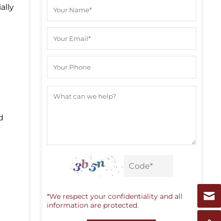
ally
d
e
*We respect your confidentiality and all
information are protected.