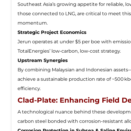
Southeast Asia’s growing appetite for reliable, l
those connected to LNG, are critical to meet th
momentum.
Strategic Project Economics
Jerun operates at under $5 per boe with emissio
TotalEnergies’ low-carbon, low-cost strategy.
Upstream Synergies
By combining Malaysian and Indonesian assets—
achieve a sustainable production rate of ~500 k
efficiency.
Clad-Plate: Enhancing Field 
A technological nuance behind these developmen
carbon steel bonded with corrosion-resistant alloy
Corrosion Protection in Subsea & Saline Envi