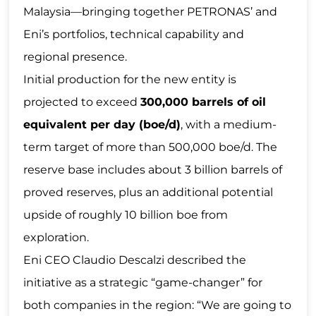
Malaysia—bringing together PETRONAS’ and
Eni’s portfolios, technical capability and
regional presence.
Initial production for the new entity is
projected to exceed
300,000 barrels of oil
equivalent per day (boe/d)
, with a medium-
term target of more than 500,000 boe/d. The
reserve base includes about 3 billion barrels of
proved reserves, plus an additional potential
upside of roughly 10 billion boe from
exploration.
Eni CEO Claudio Descalzi described the
initiative as a strategic “game-changer” for
both companies in the region: “We are going to