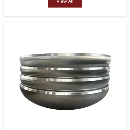
View All