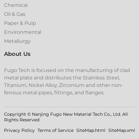
Chemical
Oil & Gas
Paper & Pulp
Environmental
Metallurgy
About Us
Fugo Tech is focused on the manufacturing of clad
metal plate and distributes the Stainless Steel,
Titanium, Nickel Alloy, Zirconium and other non-
ferrous metal pipes, fittings, and flanges.
Copyright © Nanjing Fugo New Material Tech Co., Ltd. All
Rights Reserved
Privacy Policy
Terms of Service
SiteMap.html
SiteMap.xml