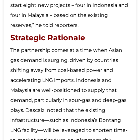
start eight new projects – four in Indonesia and
four in Malaysia – based on the existing
reserves,” he told reporters.
Strategic Rationale
The partnership comes at a time when Asian
gas demand is surging, driven by countries
shifting away from coal-based power and
accelerating LNG imports. Indonesia and
Malaysia are well-positioned to supply that
demand, particularly in sour-gas and deep-gas
plays. Descalzi noted that the existing
infrastructure—such as Indonesia’s Bontang
LNG facility—will be leveraged to shorten time-