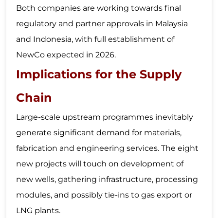
Both companies are working towards final
regulatory and partner approvals in Malaysia
and Indonesia, with full establishment of
NewCo expected in 2026.
Implications for the Supply
Chain
Large-scale upstream programmes inevitably
generate significant demand for materials,
fabrication and engineering services. The eight
new projects will touch on development of
new wells, gathering infrastructure, processing
modules, and possibly tie-ins to gas export or
LNG plants.