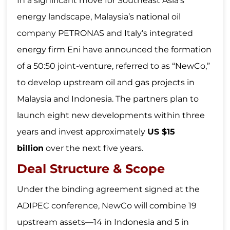
In a significant move for Southeast Asia’s
energy landscape, Malaysia’s national oil
company PETRONAS and Italy’s integrated
energy firm Eni have announced the formation
of a 50:50 joint-venture, referred to as “NewCo,”
to develop upstream oil and gas projects in
Malaysia and Indonesia. The partners plan to
launch eight new developments within three
years and invest approximately
US $15
billion
over the next five years.
Deal Structure & Scope
Under the binding agreement signed at the
ADIPEC conference, NewCo will combine 19
upstream assets—14 in Indonesia and 5 in