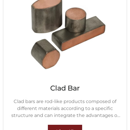
Clad Bar
Clad bars are rod-like products composed of
different materials according to a specific
structure and can integrate the advantages of
various materials.