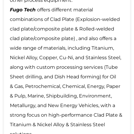
other process equipment.
Fugo Tech
offers different material
combinations of Clad Plate (Explosion-welded
clad plate/composite plate & Rolled-welded
clad plate/composite plate) , and also offers a
wide range of materials, including Titanium,
Nickel Alloy, Copper, Cu-Ni, and Stainless Steel,
along with custom processing services (Tube
Sheet drilling, and Dish Head forming) for Oil
& Gas, Petrochemical, Chemical, Energy, Paper
& Pulp, Marine, Shipbuilding, Environment,
Metallurgy, and New Energy Vehicles, with a
strong focus on high-performance Clad Plate &
Titanium & Nickel Alloy & Stainless Steel