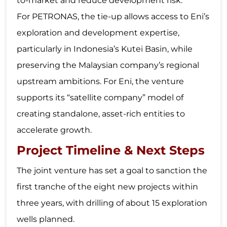
to-market and reduce development risk.
For PETRONAS, the tie-up allows access to Eni’s
exploration and development expertise,
particularly in Indonesia’s Kutei Basin, while
preserving the Malaysian company’s regional
upstream ambitions. For Eni, the venture
supports its “satellite company” model of
creating standalone, asset-rich entities to
accelerate growth.
Project Timeline & Next Steps
The joint venture has set a goal to sanction the
first tranche of the eight new projects within
three years, with drilling of about 15 exploration
wells planned.