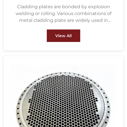
Cladding plates are bonded by explosion
welding or rolling. Various combinations of
metal cladding plate are widely used in
petrochemical, water treatment, metallurgy,
energy and power, pulp & paper and other
View All
fields.