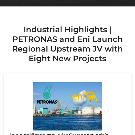
Industrial Highlights |
PETRONAS and Eni Launch
Regional Upstream JV with
Eight New Projects