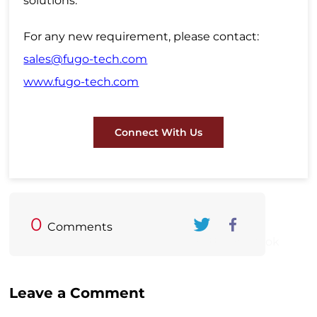
solutions.
For any new requirement, please contact:
sales@fugo-tech.com
www.fugo-tech.com
Connect With Us
0
Comments
Twitter
FaceBook
Leave a Comment