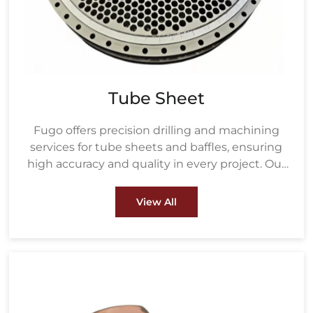
Tube Sheet
Fugo offers precision drilling and machining
services for tube sheets and baffles, ensuring
high accuracy and quality in every project. Our
drilling process uses advanced equipment to
create precisely measured holes based on the
View All
customer's tube size and layout, ensuring a
perfect fit for heat exchanger tubes.