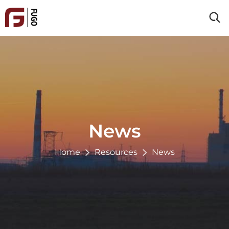
Home
About Us
Products
Clad Material
Industries
Processing Service
Energy & Power
News
Reference
Chemical
Oil & Gas
Home
Resources
News
Resources
Paper & Pulp
Blog
Environmental
Contact Us
News
Metallurgy