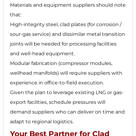
Materials and equipment suppliers should note
that:
High-integrity steel, clad plates (for corrosion /
sour-gas service) and dissimilar metal transition
joints will be needed for processing facilities
and well-head equipment.
Modular fabrication (compressor modules,
wellhead manifolds) will require suppliers with
experience in office-to-field execution.
Given the plan to leverage existing LNG or gas-
export facilities, schedule pressures will
demand suppliers who can deliver on time and
adapt to regional logistics.
Your Best Partner for Clad