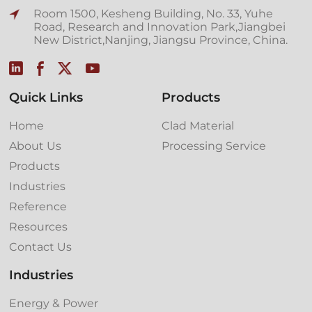
Room 1500, Kesheng Building, No. 33, Yuhe
Road, Research and Innovation Park,Jiangbei
New District,Nanjing, Jiangsu Province, China.
Quick Links
Products
Home
Clad Material
About Us
Processing Service
Products
Industries
Reference
Resources
Contact Us
Industries
Energy & Power