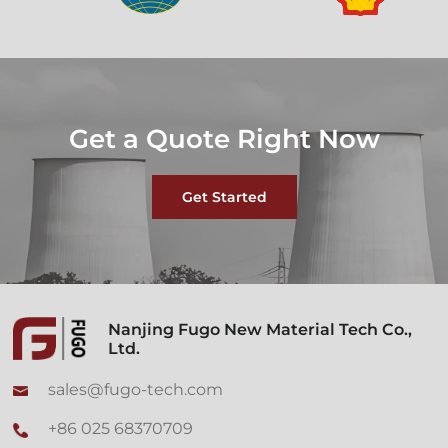
Get a Quote Right Now
Get Started
Nanjing Fugo New Material Tech Co.,
Ltd.
sales@fugo-tech.com
+86 025 68370709