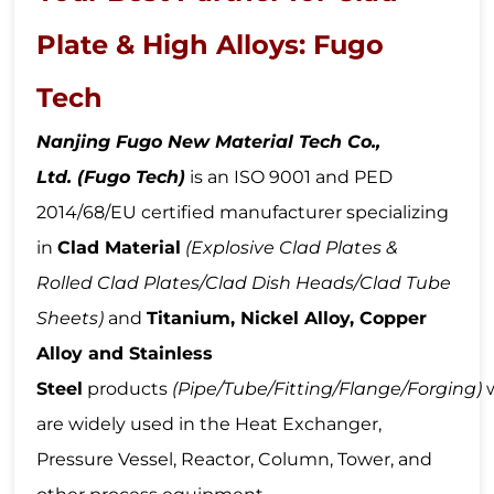
Plate & High Alloys: Fugo
Tech
Nanjing Fugo New Material Tech Co.,
Ltd.
(Fugo Tech)
is an ISO 9001 and PED
2014/68/EU certified manufacturer specializing
in
Clad Material
(Explosive Clad Plates &
Rolled Clad Plate
s/Clad Dish Heads/Clad Tube
Sheets
)
and
Titanium, Nickel Alloy,
Copper
Alloy a
nd Stainless
Steel
products
(Pipe
/Tube
/Fitting/Flange
/Forging
)
are widely used in the Heat Exchanger,
Pressure Vessel, Reactor, Column, Tower, and