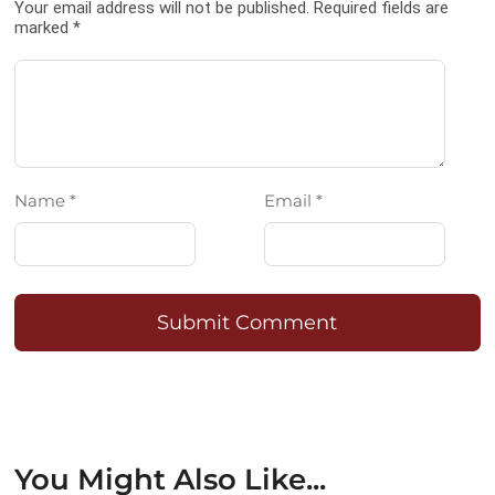
Your email address will not be published. Required fields are
marked *
Name *
Email *
Submit Comment
You Might Also Like...