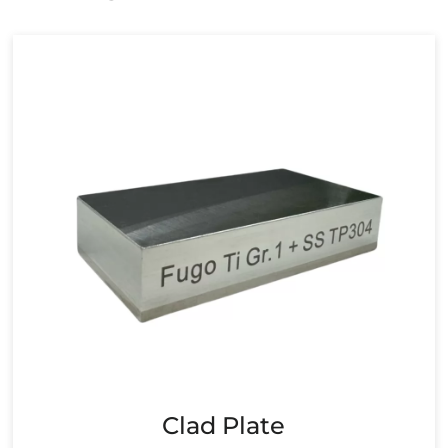
Clad Plate