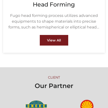
Head Forming
Fugo head forming process utilizes advanced
equipments to shape materials into precise
forms, such as hemispherical or elliptical heads,
ensuring strength and durability under high
pressure. These heads are crucial components
View All
in pressure vessels, boilers, and heat
exchangers used in industries like oil & gas and
petrochemical.
CLIENT
Our Partner