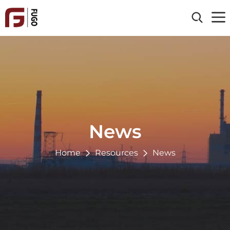
Home
About Us
Products
Clad Material
Industries
Processing Service
Energy & Power
News
Reference
Chemical
Oil & Gas
Home
Resources
News
Resources
Paper & Pulp
Blog
Environmental
Contact Us
News
Metallurgy