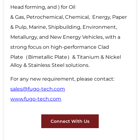
Head forming, and ) for Oil
& Gas, Petrochemical, Chemical, Energy, Paper
& Pulp, Marine, Shipbuilding, Environment,
Metallurgy, and New Energy Vehicles, with a
strong focus on high-performance Clad
Plate
（
Bimetallic Plate
）
& Titanium & Nickel
Alloy & Stainless Steel solutions.
For any new requirement, please contact:
sales@fugo-tech.com
www.fugo-tech.com
Connect With Us