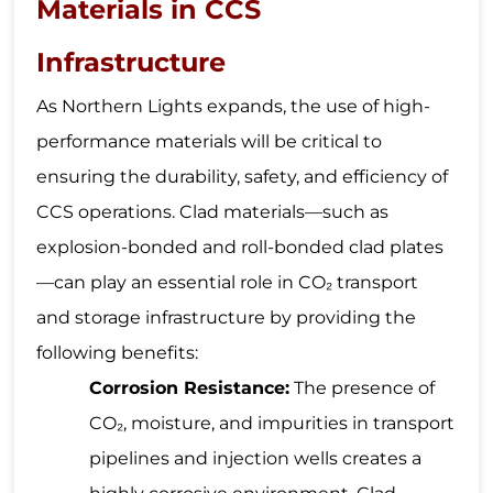
Materials in CCS
Infrastructure
As Northern Lights expands, the use of high-
performance materials will be critical to
ensuring the durability, safety, and efficiency of
CCS operations. Clad materials—such as
explosion-bonded and roll-bonded clad plates
—can play an essential role in CO₂ transport
and storage infrastructure by providing the
following benefits:
Corrosion Resistance:
The presence of
CO₂, moisture, and impurities in transport
pipelines and injection wells creates a