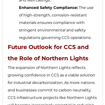
and well casings.
Enhanced Safety Compliance:
The use
of high-strength, corrosion-resistant
materials ensures compliance with
stringent environmental and safety
regulations governing CCS operations.
Future Outlook for CCS and
the Role of Northern Lights
The expansion of Northern Lights reflects
growing confidence in CCS as a viable solution
for industrial decarbonization. As more nations
and businesses commit to carbon neutrality,
CCS infrastructure projects like Northern Lights