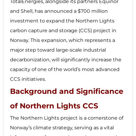
TotalEnergies, alongside its partners Equinor
and Shell, has announced a $700 million
investment to expand the Northern Lights
carbon capture and storage (CCS) project in
Norway. This expansion, which represents a
major step toward large-scale industrial
decarbonization, will significantly increase the
capacity of one of the world’s most advanced
CCS initiatives.
Background and Significance
of Northern Lights CCS
The Northern Lights project is a cornerstone of
Norway’s climate strategy, serving as a vital