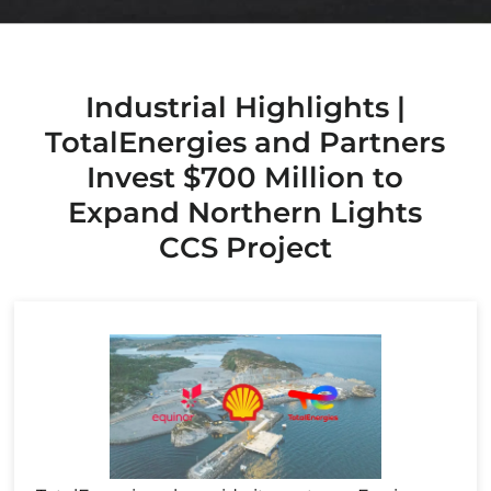
Industrial Highlights |
TotalEnergies and Partners
Invest $700 Million to
Expand Northern Lights
CCS Project