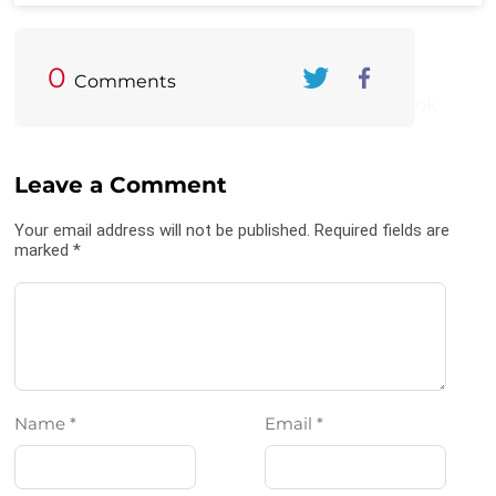
0
Comments
Twitter
FaceBook
Leave a Comment
Your email address will not be published. Required fields are
marked *
Name *
Email *