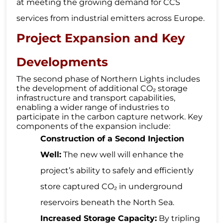
at meeting the growing demand for CCS
services from industrial emitters across Europe.
Project Expansion and Key
Developments
The second phase of Northern Lights includes
the development of additional CO₂ storage
infrastructure and transport capabilities,
enabling a wider range of industries to
participate in the carbon capture network. Key
components of the expansion include:
Construction of a Second Injection
Well:
The new well will enhance the
project’s ability to safely and efficiently
store captured CO₂ in underground
reservoirs beneath the North Sea.
Increased Storage Capacity:
By tripling