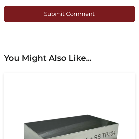
Submit Comment
You Might Also Like...