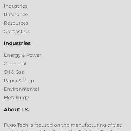
Industries
Reference
Resources
Contact Us
Industries
Energy & Power
Chemical
Oil & Gas
Paper & Pulp
Environmental
Metallurgy
About Us
Fugo Tech is focused on the manufacturing of clad