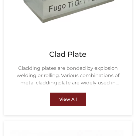
Clad Plate
Cladding plates are bonded by explosion
welding or rolling. Various combinations of
metal cladding plate are widely used in
petrochemical, water treatment, metallurgy,
energy and power, pulp & paper and other
View All
fields.