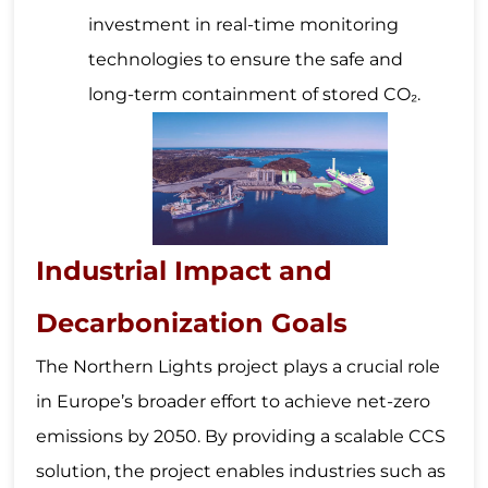
investment in real-time monitoring
technologies to ensure the safe and
long-term containment of stored CO₂.
Industrial Impact and
Decarbonization Goals
The Northern Lights project plays a crucial role
in Europe’s broader effort to achieve net-zero
emissions by 2050. By providing a scalable CCS
solution, the project enables industries such as