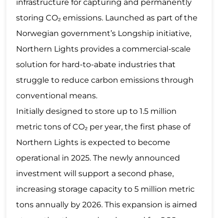
infrastructure for capturing and permanently
storing CO₂ emissions. Launched as part of the
Norwegian government’s Longship initiative,
Northern Lights provides a commercial-scale
solution for hard-to-abate industries that
struggle to reduce carbon emissions through
conventional means.
Initially designed to store up to 1.5 million
metric tons of CO₂ per year, the first phase of
Northern Lights is expected to become
operational in 2025. The newly announced
investment will support a second phase,
increasing storage capacity to 5 million metric
tons annually by 2026. This expansion is aimed