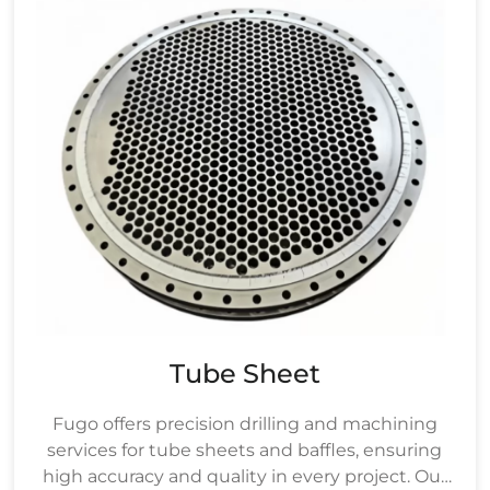
Tube Sheet
Fugo offers precision drilling and machining
services for tube sheets and baffles, ensuring
high accuracy and quality in every project. Our