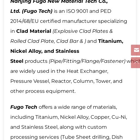
Nanjing Fugo New Material Tech Co.,
Ltd.
(Fugo Tech)
is an ISO 9001 and PED
2014/68/EU certified manufacturer specializing
in
Clad Material
(Explosive Clad Plates &
Rolled Clad Plate, Clad Bar & )
and
Titanium,
Nickel Alloy, and Stainless
Steel
products
(Pipe/Fitting/Flange/Fastener)
whic
are widely used in the Heat Exchanger,
Pressure Vessel, Reactor, Column, Tower, and
other process equipment.
Fugo Tech
offers a wide range of materials,
including Titanium, Nickel Alloy, Copper, Cu-Ni,
and Stainless Steel, along with custom
processing services (Tube Sheet drilling, Dish