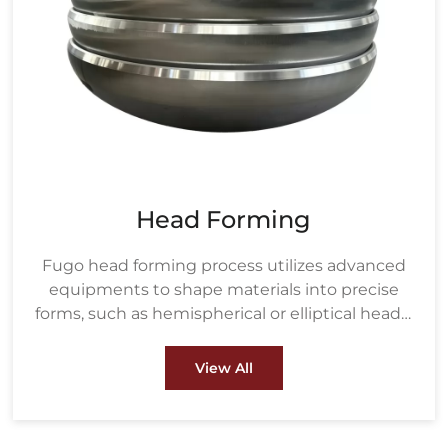
Head Forming
Fugo head forming process utilizes advanced
equipments to shape materials into precise
forms, such as hemispherical or elliptical heads,
ensuring strength and durability under high
pressure. These heads are crucial components
View All
in pressure vessels, boilers, and heat
exchangers used in industries like oil & gas and
petrochemical.