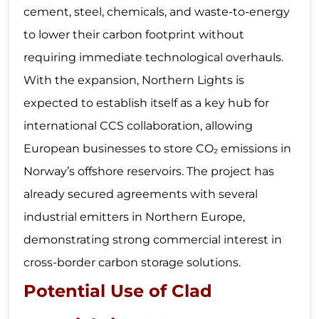
cement, steel, chemicals, and waste-to-energy
to lower their carbon footprint without
requiring immediate technological overhauls.
With the expansion, Northern Lights is
expected to establish itself as a key hub for
international CCS collaboration, allowing
European businesses to store CO₂ emissions in
Norway’s offshore reservoirs. The project has
already secured agreements with several
industrial emitters in Northern Europe,
demonstrating strong commercial interest in
cross-border carbon storage solutions.
Potential Use of Clad