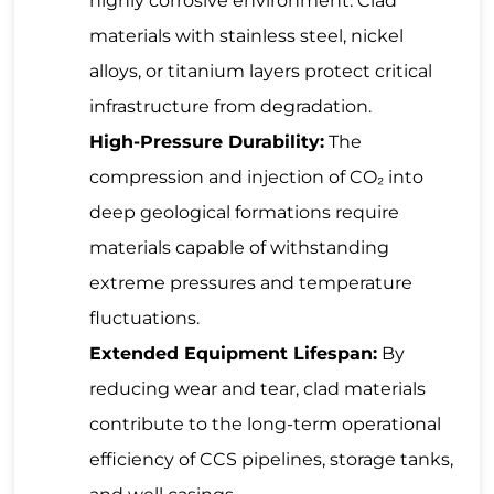
highly corrosive environment. Clad
materials with stainless steel, nickel
alloys, or titanium layers protect critical
infrastructure from degradation.
High-Pressure Durability:
The
compression and injection of CO₂ into
deep geological formations require
materials capable of withstanding
extreme pressures and temperature
fluctuations.
Extended Equipment Lifespan:
By
reducing wear and tear, clad materials
contribute to the long-term operational
efficiency of CCS pipelines, storage tanks,