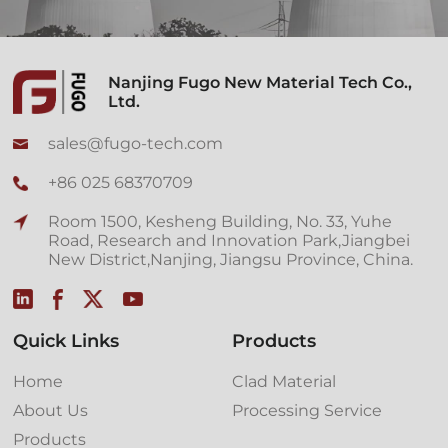
Nanjing Fugo New Material Tech Co.,
Ltd.
sales@fugo-tech.com
+86 025 68370709
Room 1500, Kesheng Building, No. 33, Yuhe
Road, Research and Innovation Park,Jiangbei
New District,Nanjing, Jiangsu Province, China.
Quick Links
Products
Home
Clad Material
About Us
Processing Service
Products