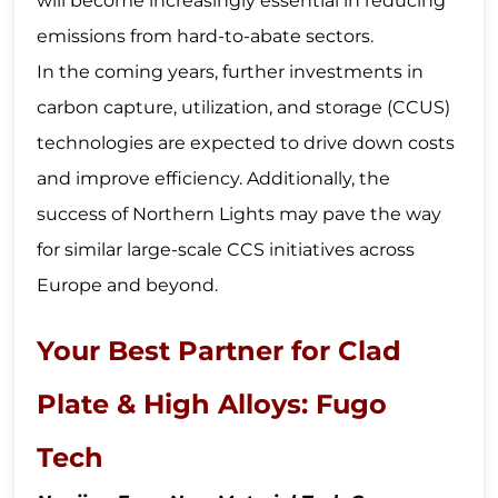
will become increasingly essential in reducing
emissions from hard-to-abate sectors.
In the coming years, further investments in
carbon capture, utilization, and storage (CCUS)
technologies are expected to drive down costs
and improve efficiency. Additionally, the
success of Northern Lights may pave the way
for similar large-scale CCS initiatives across
Europe and beyond.
Your Best Partner for Clad
Plate & High Alloys: Fugo
Tech