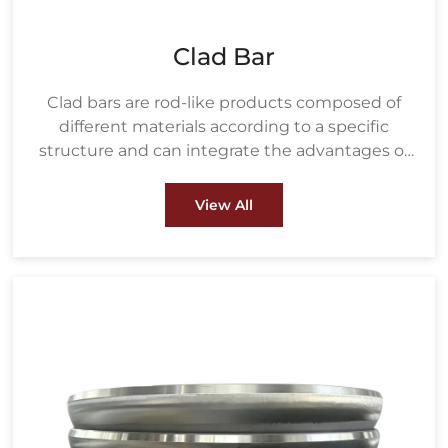
Clad Bar
Clad bars are rod-like products composed of
different materials according to a specific
structure and can integrate the advantages of
various materials.
View All