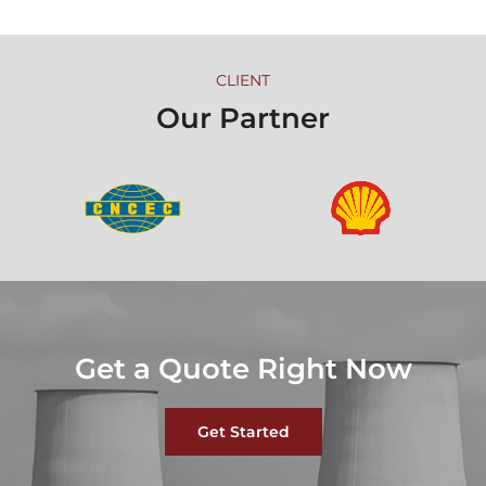
CLIENT
Our Partner
Get a Quote Right Now
Get Started