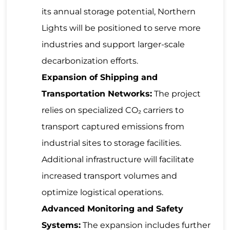
its annual storage potential, Northern
Lights will be positioned to serve more
industries and support larger-scale
decarbonization efforts.
Expansion of Shipping and
Transportation Networks:
The project
relies on specialized CO₂ carriers to
transport captured emissions from
industrial sites to storage facilities.
Additional infrastructure will facilitate
increased transport volumes and
optimize logistical operations.
Advanced Monitoring and Safety
Systems:
The expansion includes further