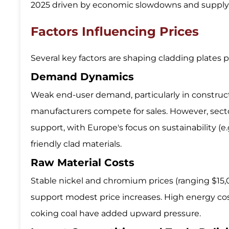
2025 driven by economic slowdowns and supply 
Factors Influencing Prices
Several key factors are shaping cladding plates p
Demand Dynamics
Weak end-user demand, particularly in construct
manufacturers compete for sales. However, sect
support, with Europe's focus on sustainability (
friendly clad materials.
Raw Material Costs
Stable nickel and chromium prices (ranging $15,
support modest price increases. High energy costs 
coking coal have added upward pressure.