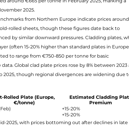
raged around €665 per tonne in February 2025, marking a
 November 2025.
al benchmarks from Northern Europe indicate prices aroun
old-rolled sheets, though these figures date back to
nced by similar downward pressures. Cladding plates, w
ayer (often 15-20% higher than standard plates in Europ
ated to range from €750-850 per tonne for basic
e data. Global clad plate prices rose by 8% between 2023
nto 2025, though regional divergences are widening due 
t-Rolled Plate (Europe,
Estimated Cladding Pla
€/tonne)
Premium
(Feb)
+15-20%
+15-20%
id-2025, with prices bottoming out after declines in late