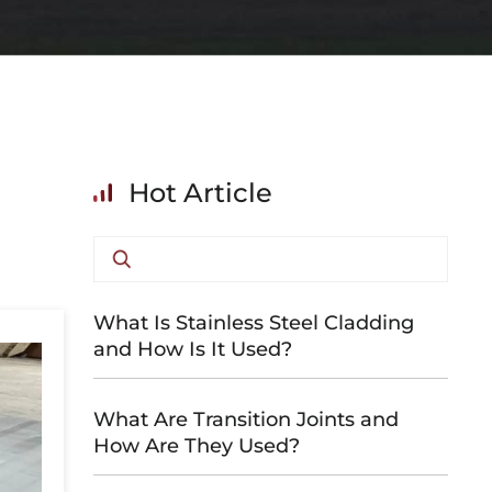
Hot Article
What Is Stainless Steel Cladding
and How Is It Used?
What Are Transition Joints and
How Are They Used?