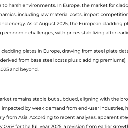
nce to harsh environments. In Europe, the market for clad
ynamics, including raw material costs, import competition
and energy. As of August 2025, the European cladding p
 economic challenges, with prices stabilizing after earli
r cladding plates in Europe, drawing from steel plate dat
en derived from base steel costs plus cladding premiums),
 2025 and beyond.
arket remains stable but subdued, aligning with the br
en impacted by weak demand from end-user industries, 
rly from Asia. According to recent analyses, apparent ste
0.9% for the full year 2025, a revision from earlier growt