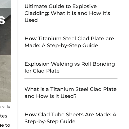
Ultimate Guide to Explosive
Cladding: What It Is and How It's
Used
How Titanium Steel Clad Plate are
Made: A Step-by-Step Guide
Explosion Welding vs Roll Bonding
for Clad Plate
What is a Titanium Steel Clad Plate
and How Is It Used?
cally
How Clad Tube Sheets Are Made: A
ates
Step-by-Step Guide
ue to