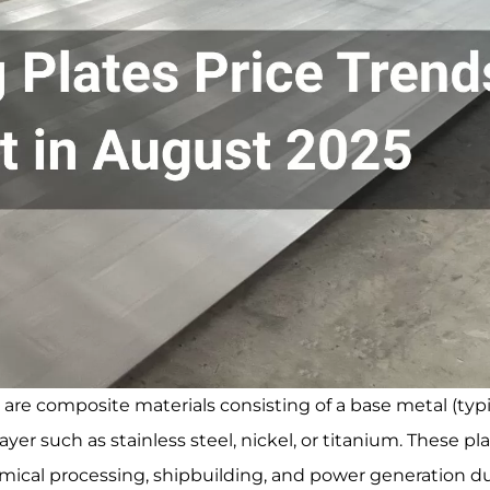
, are composite materials consisting of a base metal (typi
yer such as stainless steel, nickel, or titanium. These pl
chemical processing, shipbuilding, and power generation d