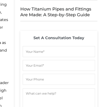
ding
How Titanium Pipes and Fittings
,
Are Made: A Step-by-Step Guide
lates
er
Set A Consultation Today
a as
 and
oader
high
el
h