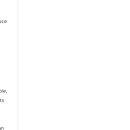
uce
ble,
ts
an