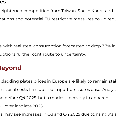
ies
heightened competition from Taiwan, South Korea, and
gations and potential EU restrictive measures could red
 with real steel consumption forecasted to drop 3.3% in
uptions further contribute to uncertainty.
 Beyond
ladding plates prices in Europe are likely to remain sta
material costs firm up and import pressures ease. Analys
d before Q4 2025, but a modest recovery in apparent
l over into late 2025.
es may see increases in Q3 and Q4 2025 due to rising Asi