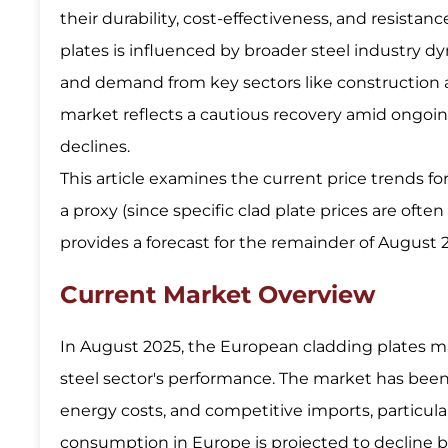
their durability, cost-effectiveness, and resista
plates is influenced by broader steel industry d
and demand from key sectors like construction 
market reflects a cautious recovery amid ongoing
declines.
This article examines the current price trends fo
a proxy (since specific clad plate prices are oft
provides a forecast for the remainder of August
Current Market Overview
In August 2025, the European cladding plates m
steel sector's performance. The market has be
energy costs, and competitive imports, particula
consumption in Europe is projected to decline by 