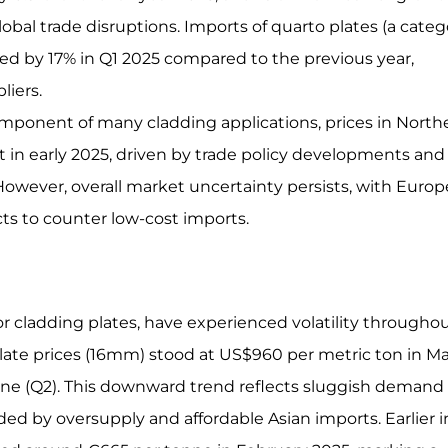
 global trade disruptions. Imports of quarto plates (a cate
sed by 17% in Q1 2025 compared to the previous year,
liers.
 component of many cladding applications, prices in North
 early 2025, driven by trade policy developments and
owever, overall market uncertainty persists, with Euro
ts to counter low-cost imports.
or cladding plates, have experienced volatility througho
te prices (16mm) stood at US$960 per metric ton in M
une (Q2). This downward trend reflects sluggish demand 
d by oversupply and affordable Asian imports. Earlier i