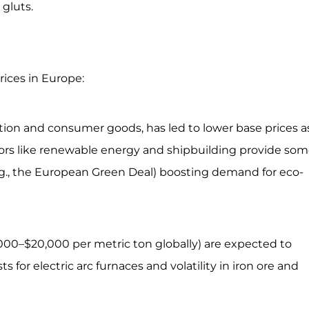
gluts.
rices in Europe:
ion and consumer goods, has led to lower base prices a
ors like renewable energy and shipbuilding provide so
e.g., the European Green Deal) boosting demand for eco-
000–$20,000 per metric ton globally) are expected to
for electric arc furnaces and volatility in iron ore and