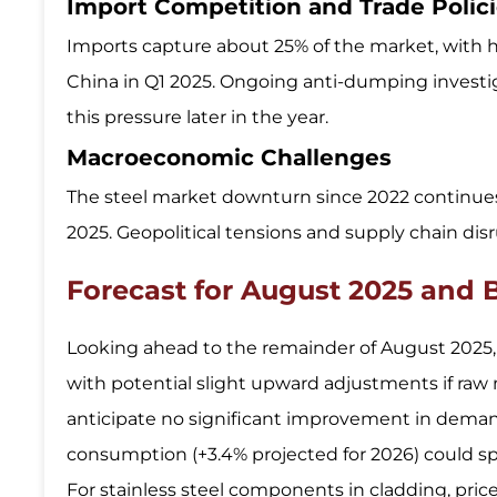
Import Competition and Trade Polic
Imports capture about 25% of the market, with 
China in Q1 2025. Ongoing anti-dumping investi
this pressure later in the year.
Macroeconomic Challenges
The steel market downturn since 2022 continues,
2025. Geopolitical tensions and supply chain disr
Forecast for August 2025 and
Looking ahead to the remainder of August 2025, c
with potential slight upward adjustments if raw 
anticipate no significant improvement in deman
consumption (+3.4% projected for 2026) could spil
For stainless steel components in cladding, pric