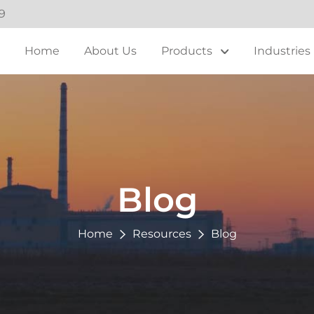
9
Home
About Us
Products
Industries
Blog
Home
Resources
Blog