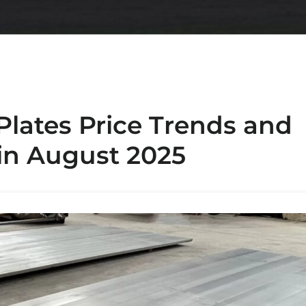
Plates Price Trends and
 in August 2025