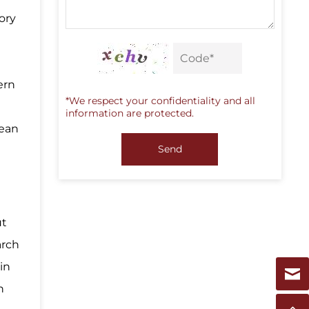
gory
ern
*We respect your confidentiality and all
information are protected.
pean
Send
ut
arch
in
n