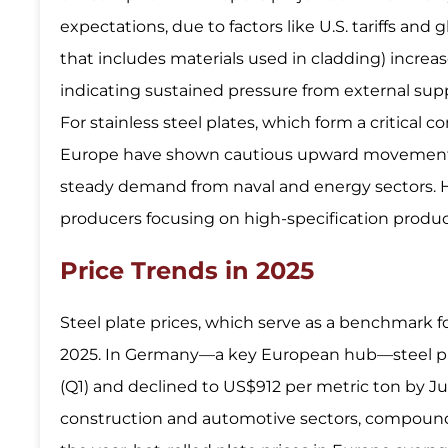
expectations, due to factors like U.S. tariffs and
that includes materials used in cladding) increa
indicating sustained pressure from external supp
For stainless steel plates, which form a critical
Europe have shown cautious upward movement in
steady demand from naval and energy sectors. H
producers focusing on high-specification produc
Price Trends in 2025
Steel plate prices, which serve as a benchmark f
2025. In Germany—a key European hub—steel pla
(Q1) and declined to US$912 per metric ton by J
construction and automotive sectors, compounde