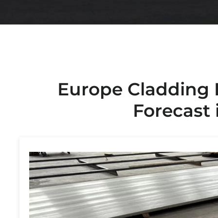
Europe Cladding 
Forecast