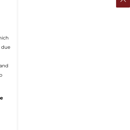
d
hich
e due
 and
to
te