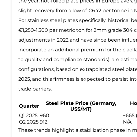
the year, hot-rolled plate prices in Europe ave
slight recovery from a low of €642 per tonne in
For stainless steel plates specifically, historic
€1,250-1,300 per metric ton for 2mm grade 304 c
adjustments in 2022 and have since been influe
incorporate an additional premium for the clad l
to quality and compliance standards), are estim
configurations, based on extrapolated steel plat
2025, and this firmness is expected to persist i
trade barriers.
Steel Plate Price (Germany,
Ho
Quarter
US$/MT)
Q1 2025
960
~665 
Q2 2025
912
N/A
These trends highlight a stabilization phase in m