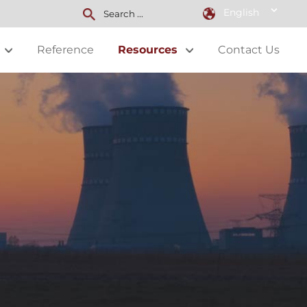
English
Reference
Resources
Contact Us