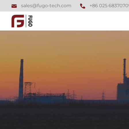
+86 025 6837070
sales@fugo-tech.com