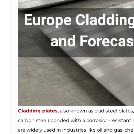
Cladding plates
, also known as clad steel plates
carbon steel) bonded with a corrosion-resistant la
are widely used in industries like oil and gas, 