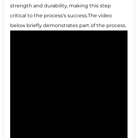
strength and durability, making this step
critical to the process's success.The video
below briefly demonstrates part of the process.