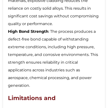
materials, explosive cladding reduces the
reliance on costly solid alloys. This results in
significant cost savings without compromising
quality or performance.
High Bond Strength
: The process produces a
defect-free bond capable of withstanding
extreme conditions, including high pressure,
temperature, and corrosive environments. This
strength ensures reliability in critical
applications across industries such as
aerospace, chemical processing, and power
generation.
Limitations and