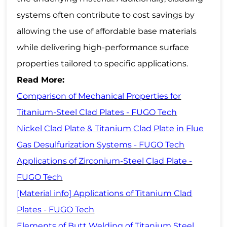
systems often contribute to cost savings by
allowing the use of affordable base materials
while delivering high-performance surface
properties tailored to specific applications.
Read More:
Comparison of Mechanical Properties for
Titanium-Steel Clad Plates - FUGO Tech
Nickel Clad Plate & Titanium Clad Plate in Flue
Gas Desulfurization Systems - FUGO Tech
Applications of Zirconium-Steel Clad Plate -
FUGO Tech
[Material info] Applications of Titanium Clad
Plates - FUGO Tech
Elements of Butt Welding of Titanium Steel