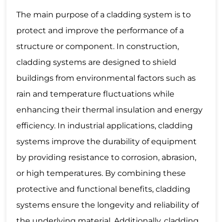
The main purpose of a cladding system is to
protect and improve the performance of a
structure or component. In construction,
cladding systems are designed to shield
buildings from environmental factors such as
rain and temperature fluctuations while
enhancing their thermal insulation and energy
efficiency. In industrial applications, cladding
systems improve the durability of equipment
by providing resistance to corrosion, abrasion,
or high temperatures. By combining these
protective and functional benefits, cladding
systems ensure the longevity and reliability of
the underlying material. Additionally, cladding