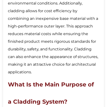
environmental conditions. Additionally,
cladding allows for cost efficiency by
combining an inexpensive base material with a
high-performance outer layer. This approach
reduces material costs while ensuring the
finished product meets rigorous standards for
durability, safety, and functionality. Cladding
can also enhance the appearance of structures,
making it an attractive choice for architectural
applications.
What Is the Main Purpose of
a Cladding System?