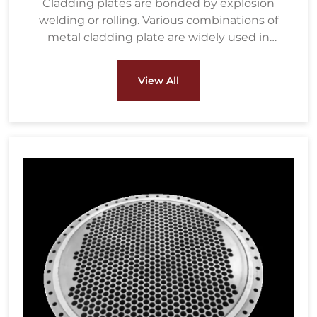
Cladding plates are bonded by explosion
welding or rolling. Various combinations of
metal cladding plate are widely used in
petrochemical, water treatment, metallurgy,
energy and power, pulp & paper and other
View All
fields.