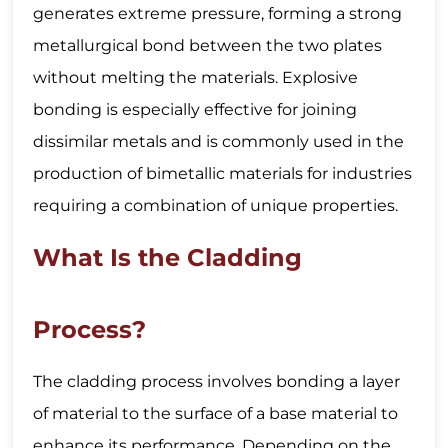
generates extreme pressure, forming a strong
metallurgical bond between the two plates
without melting the materials. Explosive
bonding is especially effective for joining
dissimilar metals and is commonly used in the
production of bimetallic materials for industries
requiring a combination of unique properties.
What Is the Cladding
Process?
The cladding process involves bonding a layer
of material to the surface of a base material to
enhance its performance. Depending on the