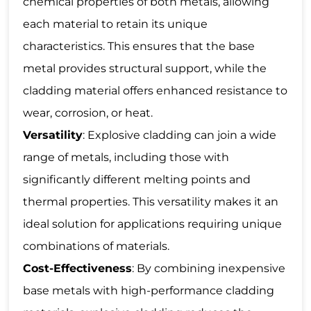
chemical properties of both metals, allowing
each material to retain its unique
characteristics. This ensures that the base
metal provides structural support, while the
cladding material offers enhanced resistance to
wear, corrosion, or heat.
Versatility
: Explosive cladding can join a wide
range of metals, including those with
significantly different melting points and
thermal properties. This versatility makes it an
ideal solution for applications requiring unique
combinations of materials.
Cost-Effectiveness
: By combining inexpensive
base metals with high-performance cladding