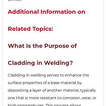
Additional Information on
Related Topics:
What Is the Purpose of
Cladding in Welding?
Cladding in welding serves to enhance the
surface properties of a base material by
depositing a layer of another material, typically
one that is more resistant to corrosion, wear, or
high temperatures. This process allows