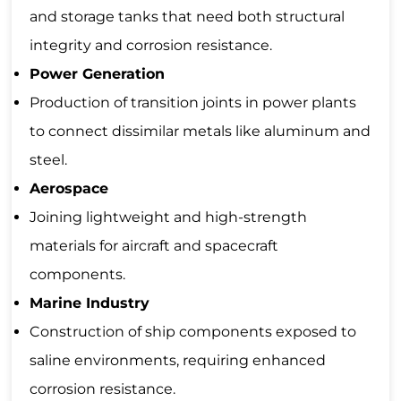
and storage tanks that need both structural
integrity and corrosion resistance.
Power Generation
Production of transition joints in power plants
to connect dissimilar metals like aluminum and
steel.
Aerospace
Joining lightweight and high-strength
materials for aircraft and spacecraft
components.
Marine Industry
Construction of ship components exposed to
saline environments, requiring enhanced
corrosion resistance.