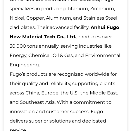
specializes in producing Titanium, Zirconium,
Nickel, Copper, Aluminum, and Stainless Steel
clad plates. Their advanced facility,
Anhui Fugo
New Material Tech Co., Ltd.
, produces over
30,000 tons annually, serving industries like
Energy
,
Chemical
, Oil & Gas, and E
nvironmental
Engineering
.
Fugo’s products are recognized worldwide for
their quality and reliability, supporting clients
across China, Europe, the U.S., the Middle East,
and Southeast Asia. With a commitment to
innovation and customer success, Fugo
delivers superior solutions and dedicated
service.