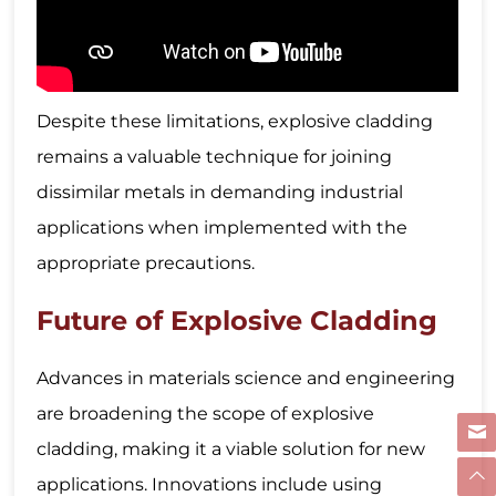
Despite these limitations, explosive cladding
remains a valuable technique for joining
dissimilar metals in demanding industrial
applications when implemented with the
appropriate precautions.
Future of Explosive Cladding
Advances in materials science and engineering
are broadening the scope of explosive
cladding, making it a viable solution for new
applications. Innovations include using