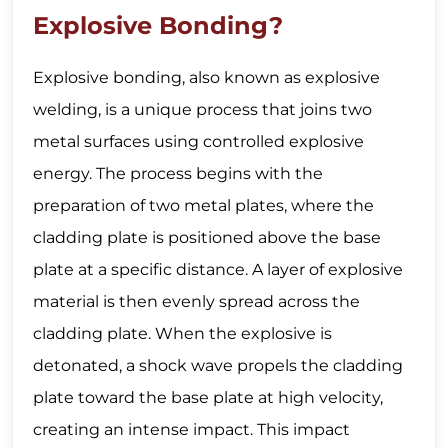
Explosive Bonding?
Explosive bonding, also known as explosive
welding, is a unique process that joins two
metal surfaces using controlled explosive
energy. The process begins with the
preparation of two metal plates, where the
cladding plate is positioned above the base
plate at a specific distance. A layer of explosive
material is then evenly spread across the
cladding plate. When the explosive is
detonated, a shock wave propels the cladding
plate toward the base plate at high velocity,
creating an intense impact. This impact