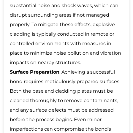
substantial noise and shock waves, which can
disrupt surrounding areas if not managed
properly. To mitigate these effects, explosive
cladding is typically conducted in remote or
controlled environments with measures in
place to minimize noise pollution and vibration
impacts on nearby structures.
Surface Preparation
: Achieving a successful
bond requires meticulously prepared surfaces.
Both the base and cladding plates must be
cleaned thoroughly to remove contaminants,
and any surface defects must be addressed
before the process begins. Even minor
imperfections can compromise the bond's