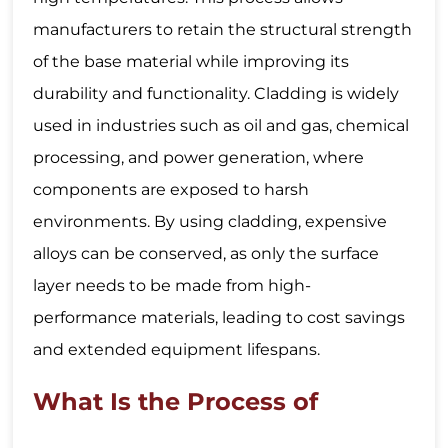
manufacturers to retain the structural strength
of the base material while improving its
durability and functionality. Cladding is widely
used in industries such as oil and gas, chemical
processing, and power generation, where
components are exposed to harsh
environments. By using cladding, expensive
alloys can be conserved, as only the surface
layer needs to be made from high-
performance materials, leading to cost savings
and extended equipment lifespans.
What Is the Process of