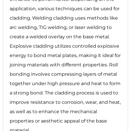
application, various techniques can be used for
cladding. Welding cladding uses methods like
arc welding, TIG welding, or laser welding to
create a welded overlay on the base metal.
Explosive cladding utilizes controlled explosive
energy to bond metal plates, making it ideal for
joining materials with different properties. Roll
bonding involves compressing layers of metal
together under high pressure and heat to form
a strong bond. The cladding process is used to
improve resistance to corrosion, wear, and heat,
as well as to enhance the mechanical
properties or aesthetic appeal of the base
material.