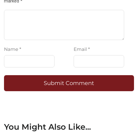
marked *
Name *
Email *
Submit Comment
You Might Also Like...