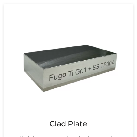
Clad Plate