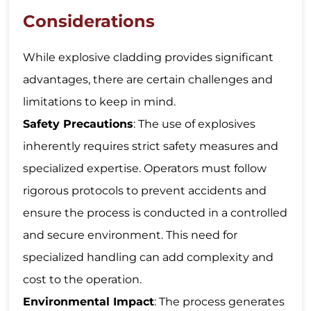
Considerations
While explosive cladding provides significant
advantages, there are certain challenges and
limitations to keep in mind.
Safety Precautions
: The use of explosives
inherently requires strict safety measures and
specialized expertise. Operators must follow
rigorous protocols to prevent accidents and
ensure the process is conducted in a controlled
and secure environment. This need for
specialized handling can add complexity and
cost to the operation.
Environmental Impact
: The process generates