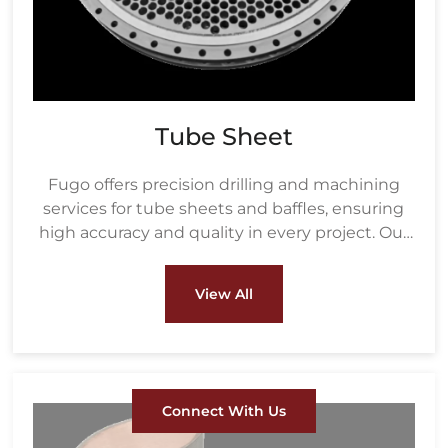
Tube Sheet
Fugo offers precision drilling and machining
services for tube sheets and baffles, ensuring
high accuracy and quality in every project. Our
drilling process uses advanced equipment to
create precisely measured holes based on the
View All
customer's tube size and layout, ensuring a
perfect fit for heat exchanger tubes.
Connect With Us