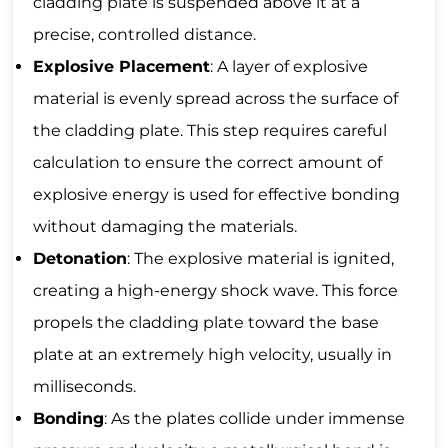
cladding plate is suspended above it at a
precise, controlled distance.
Explosive Placement
: A layer of explosive
material is evenly spread across the surface of
the cladding plate. This step requires careful
calculation to ensure the correct amount of
explosive energy is used for effective bonding
without damaging the materials.
Detonation
: The explosive material is ignited,
creating a high-energy shock wave. This force
propels the cladding plate toward the base
plate at an extremely high velocity, usually in
milliseconds.
Bonding
: As the plates collide under immense