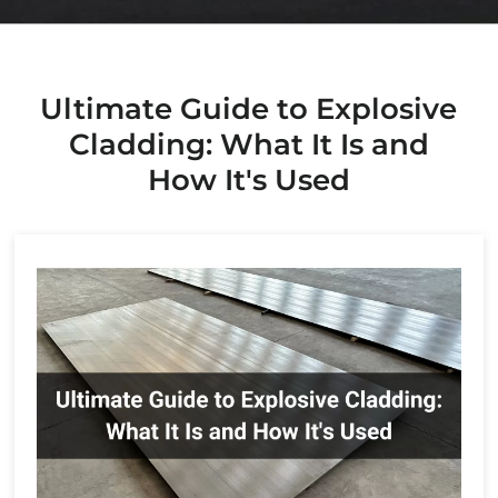
Environmental
News
Metallurgy
Ultimate Guide to Explosive
Cladding: What It Is and
How It's Used