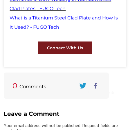
Clad Plates
- FUGO Tech
What is a Titanium Steel Clad Plate and How Is
It Used? - FUGO Tech
Connect With Us
0
Comments
Twitter
FaceBook
Leave a Comment
Your email address will not be published. Required fields are