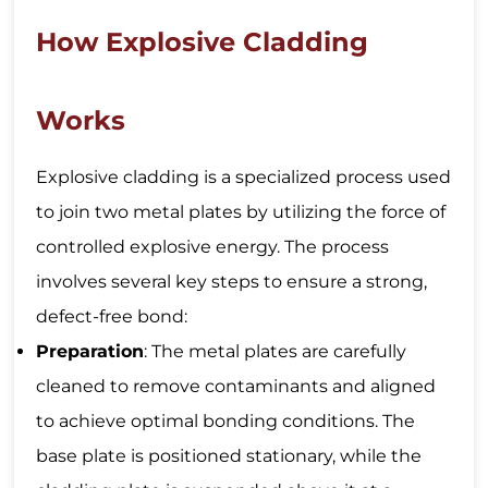
How Explosive Cladding
Works
Explosive cladding is a specialized process used
to join two metal plates by utilizing the force of
controlled explosive energy. The process
involves several key steps to ensure a strong,
defect-free bond:
Preparation
: The metal plates are carefully
cleaned to remove contaminants and aligned
to achieve optimal bonding conditions. The
base plate is positioned stationary, while the