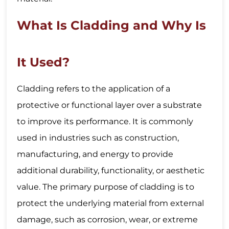
What Is Cladding and Why Is
It Used?
Cladding refers to the application of a
protective or functional layer over a substrate
to improve its performance. It is commonly
used in industries such as construction,
manufacturing, and energy to provide
additional durability, functionality, or aesthetic
value. The primary purpose of cladding is to
protect the underlying material from external
damage, such as corrosion, wear, or extreme