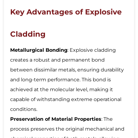
Key Advantages of Explosive
Cladding
Metallurgical Bonding
: Explosive cladding
creates a robust and permanent bond
between dissimilar metals, ensuring durability
and long-term performance. This bond is
achieved at the molecular level, making it
capable of withstanding extreme operational
conditions.
Preservation of Material Properties
: The
process preserves the original mechanical and