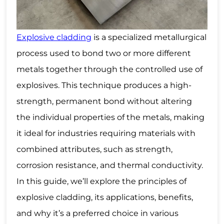
Explosive cladding
is a specialized metallurgical
process used to bond two or more different
metals together through the controlled use of
explosives. This technique produces a high-
strength, permanent bond without altering
the individual properties of the metals, making
it ideal for industries requiring materials with
combined attributes, such as strength,
corrosion resistance, and thermal conductivity.
In this guide, we’ll explore the principles of
explosive cladding, its
applications
, benefits,
and why it’s a preferred choice in various