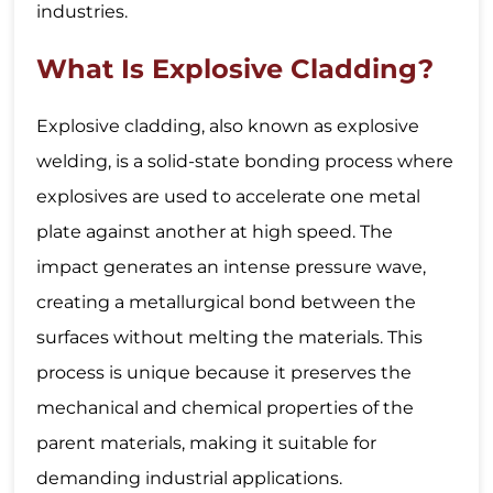
industries.
What Is Explosive Cladding?
Explosive cladding, also known as explosive
welding, is a solid-state bonding process where
explosives are used to accelerate one metal
plate against another at high speed. The
impact generates an intense pressure wave,
creating a metallurgical bond between the
surfaces without melting the materials. This
process is unique because it preserves the
mechanical and chemical properties of the
parent materials, making it suitable for
demanding industrial applications.