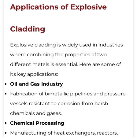
Applications of Explosive
Cladding
Explosive cladding is widely used in industries
where combining the properties of two
different metals is essential. Here are some of
its key applications:
Oil and Gas Industry
Fabrication of bimetallic pipelines and pressure
vessels resistant to corrosion from harsh
chemicals and gases.
Chemical Processing
Manufacturing of heat exchangers, reactors,