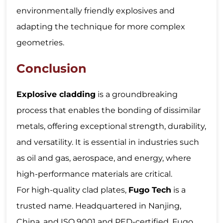
environmentally friendly explosives and
adapting the technique for more complex
geometries.
Conclusion
Explosive cladding
is a groundbreaking
process that enables the bonding of dissimilar
metals, offering exceptional strength, durability,
and versatility. It is essential in industries such
as oil and gas, aerospace, and energy, where
high-performance materials are critical.
For high-quality clad plates,
Fugo Tech
is a
trusted name. Headquartered in Nanjing,
China, and ISO 9001 and PED-certified, Fugo