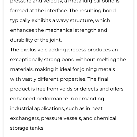
pressure and velocity, a metallurgical bond is
formed at the interface. The resulting bond
typically exhibits a wavy structure, which
enhances the mechanical strength and
durability of the joint.
The explosive cladding process produces an
exceptionally strong bond without melting the
materials, making it ideal for joining metals
with vastly different properties. The final
product is free from voids or defects and offers
enhanced performance in demanding
industrial applications, such as in heat
exchangers, pressure vessels, and chemical
storage tanks.