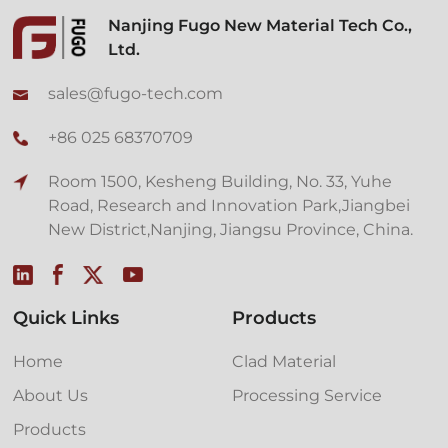
Nanjing Fugo New Material Tech Co.,
Ltd.
sales@fugo-tech.com
+86 025 68370709
Room 1500, Kesheng Building, No. 33, Yuhe
Road, Research and Innovation Park,Jiangbei
New District,Nanjing, Jiangsu Province, China.
Quick Links
Products
Home
Clad Material
About Us
Processing Service
Products