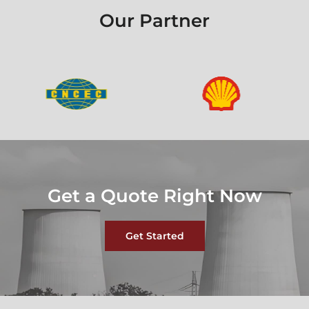
Our Partner
Get a Quote Right Now
Get Started