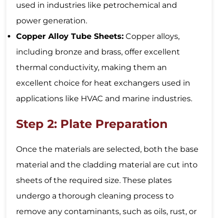
used in industries like petrochemical and
power generation.
Copper Alloy Tube Sheets:
Copper alloys,
including bronze and brass, offer excellent
thermal conductivity, making them an
excellent choice for heat exchangers used in
applications like HVAC and marine industries.
Step 2: Plate Preparation
Once the materials are selected, both the base
material and the cladding material are cut into
sheets of the required size. These plates
undergo a thorough cleaning process to
remove any contaminants, such as oils, rust, or