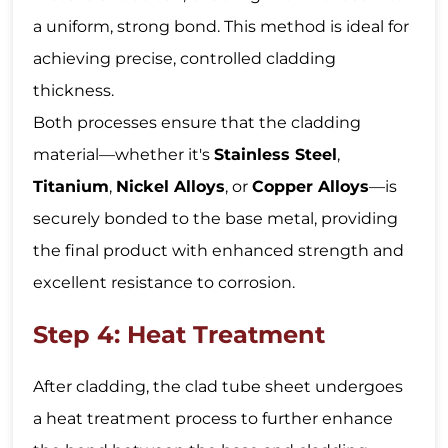
a uniform, strong bond. This method is ideal for
achieving precise, controlled cladding
thickness.
Both processes ensure that the cladding
material—whether it's
Stainless Steel
,
Titanium
,
Nickel Alloys
, or
Copper Alloys
—is
securely bonded to the base metal, providing
the final product with enhanced strength and
excellent resistance to corrosion.
Step 4: Heat Treatment
After cladding, the clad tube sheet undergoes
a heat treatment process to further enhance