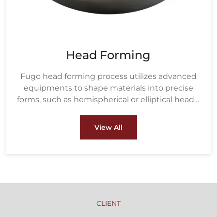
Head Forming
Fugo head forming process utilizes advanced
equipments to shape materials into precise
forms, such as hemispherical or elliptical heads,
ensuring strength and durability under high
pressure. These heads are crucial components
View All
in pressure vessels, boilers, and heat
exchangers used in industries like oil & gas and
petrochemical.
CLIENT