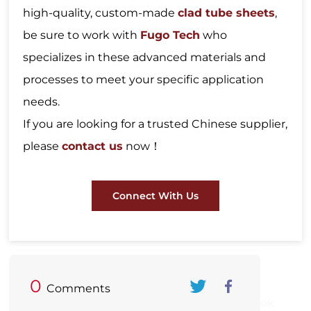
high-quality, custom-made
clad tube sheets
,
be sure to work with
Fugo Tech
who
specializes in these advanced materials and
processes to meet your specific application
needs.
If you are looking for a trusted Chinese supplier,
please
contact us
now！
Connect With Us
0
Comments
Twitter
FaceBook