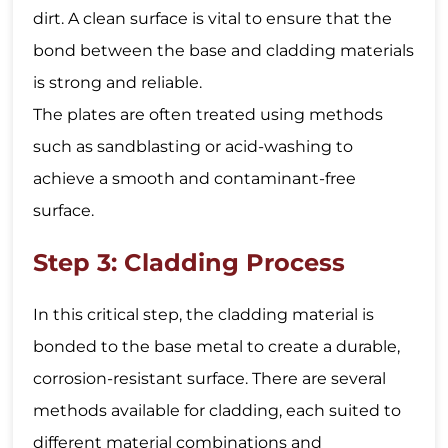
dirt. A clean surface is vital to ensure that the
bond between the base and cladding materials
is strong and reliable.
The plates are often treated using methods
such as sandblasting or acid-washing to
achieve a smooth and contaminant-free
surface.
Step 3: Cladding Process
In this critical step, the cladding material is
bonded to the base metal to create a durable,
corrosion-resistant surface. There are several
methods available for cladding, each suited to
different material combinations and