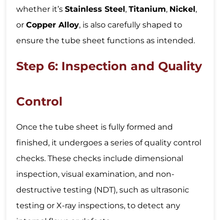
whether it’s
Stainless Steel
,
Titanium
,
Nickel
,
or
Copper Alloy
, is also carefully shaped to
ensure the tube sheet functions as intended.
Step 6: Inspection and Quality
Control
Once the tube sheet is fully formed and
finished, it undergoes a series of quality control
checks. These checks include dimensional
inspection, visual examination, and non-
destructive testing (NDT), such as ultrasonic
testing or X-ray inspections, to detect any