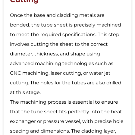
Once the base and cladding metals are
bonded, the tube sheet is precisely machined
to meet the required specifications. This step
involves cutting the sheet to the correct
diameter, thickness, and shape using
advanced machining technologies such as
CNC machining, laser cutting, or water jet
cutting. The holes for the tubes are also drilled
at this stage.
The machining process is essential to ensure
that the tube sheet fits perfectly into the heat
exchanger or pressure vessel, with precise hole
spacing and dimensions. The cladding layer,