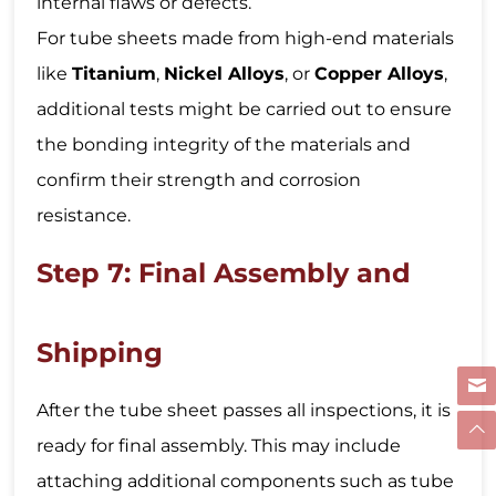
internal flaws or defects.
For tube sheets made from high-end materials
like
Titanium
,
Nickel Alloys
, or
Copper Alloys
,
additional tests might be carried out to ensure
the bonding integrity of the materials and
confirm their strength and corrosion
resistance.
Step 7: Final Assembly and
Shipping
After the tube sheet passes all inspections, it is
ready for final assembly. This may include
attaching additional components such as tube