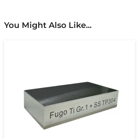
You Might Also Like...