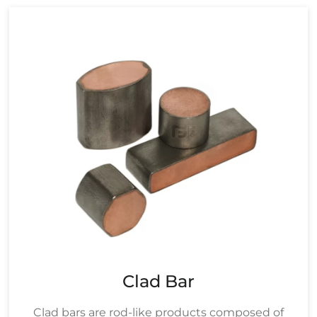
Clad Bar
Clad bars are rod-like products composed of