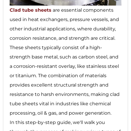
Clad tube sheets
are essential components
used in heat exchangers, pressure vessels, and
other industrial applications, where durability,
corrosion resistance, and strength are critical.
These sheets typically consist of a high-
strength base metal, such as carbon steel, and
a corrosion-resistant overlay, like stainless steel
or titanium. The combination of materials
provides excellent structural strength and
resistance to harsh environments, making clad
tube sheets vital in industries like chemical
processing, oil & gas, and power generation.
In this step-by-step guide, we'll walk you