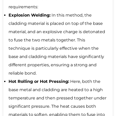
requirements:
Explosion Welding:
In this method, the
cladding material is placed on top of the base
material, and an explosive charge is detonated
to fuse the two metals together. This
technique is particularly effective when the
base and cladding materials have significantly
different properties, ensuring a strong and
reliable bond.
Hot Rolling or Hot Pressing:
Here, both the
base metal and cladding are heated to a high
temperature and then pressed together under
significant pressure. The heat causes both
materials to soften, enabling them to fuse into