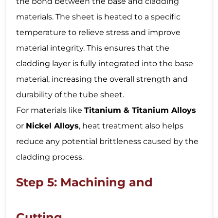
the bond between the base and cladding
materials. The sheet is heated to a specific
temperature to relieve stress and improve
material integrity. This ensures that the
cladding layer is fully integrated into the base
material, increasing the overall strength and
durability of the tube sheet.
For materials like
Titanium & Titanium Alloys
or
Nickel Alloys
, heat treatment also helps
reduce any potential brittleness caused by the
cladding process.
Step 5: Machining and
Cutting