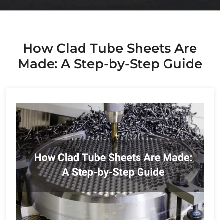
How Clad Tube Sheets Are
Made: A Step-by-Step Guide