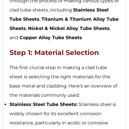
through the process of making various types of
clad tube sheets, including
Stainless Steel
Tube Sheets
,
Titanium & Titanium Alloy Tube
Sheets
,
Nickel & Nickel Alloy Tube Sheets
,
and
Copper Alloy Tube Sheets
.
Step 1: Material Selection
The first crucial step in making a clad tube
sheet is selecting the right materials for the
base metal and cladding. Here's an overview of
the materials commonly used:
Stainless Steel Tube Sheets:
Stainless steel is
widely chosen for its excellent corrosion
resistance, particularly in acidic or corrosive