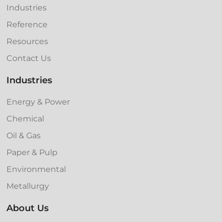
Industries
Reference
Resources
Contact Us
Industries
Energy & Power
Chemical
Oil & Gas
Paper & Pulp
Environmental
Metallurgy
About Us