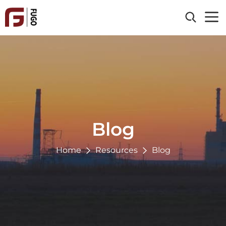
Home
About Us
Products
Clad Material
Industries
Processing Service
Blog
Energy & Power
Reference
Chemical
Home
Resources
Blog
Oil & Gas
Resources
Paper & Pulp
Blog
Contact Us
Environmental
News
Metallurgy