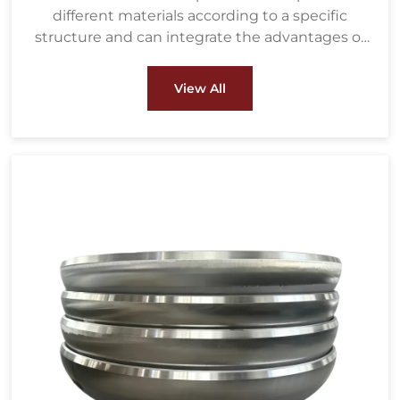
different materials according to a specific
structure and can integrate the advantages of
various materials.
View All