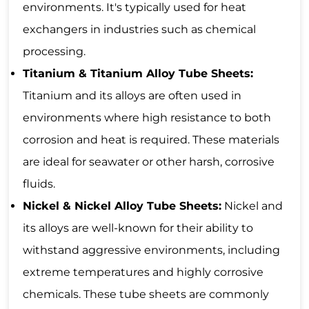
environments. It's typically used for heat
exchangers in industries such as chemical
processing.
Titanium & Titanium Alloy Tube Sheets:
Titanium and its alloys are often used in
environments where high resistance to both
corrosion and heat is required. These materials
are ideal for seawater or other harsh, corrosive
fluids.
Nickel & Nickel Alloy Tube Sheets:
Nickel and
its alloys are well-known for their ability to
withstand aggressive environments, including
extreme temperatures and highly corrosive
chemicals. These tube sheets are commonly