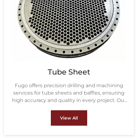
Tube Sheet
Fugo offers precision drilling and machining
services for tube sheets and baffles, ensuring
high accuracy and quality in every project. Our
drilling process uses advanced equipment to
create precisely measured holes based on the
View All
customer's tube size and layout, ensuring a
perfect fit for heat exchanger tubes.