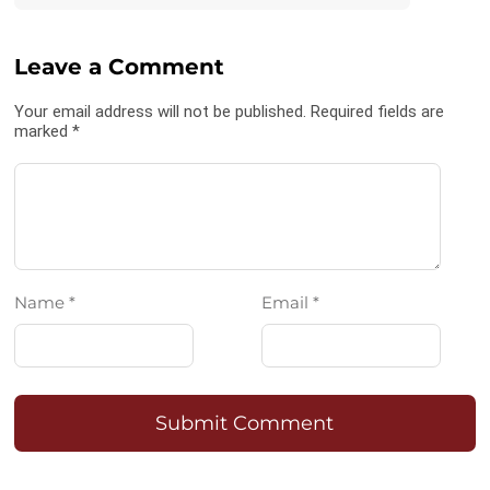
Leave a Comment
Your email address will not be published. Required fields are
marked *
Name *
Email *
Submit Comment