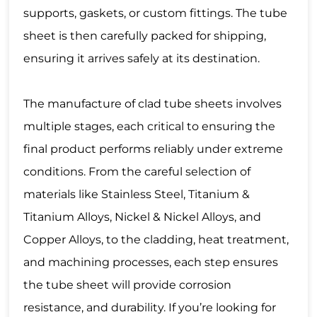
supports, gaskets, or custom fittings. The tube
sheet is then carefully packed for shipping,
ensuring it arrives safely at its destination.
The manufacture of clad tube sheets involves
multiple stages, each critical to ensuring the
final product performs reliably under extreme
conditions. From the careful selection of
materials like Stainless Steel, Titanium &
Titanium Alloys, Nickel & Nickel Alloys, and
Copper Alloys, to the cladding, heat treatment,
and machining processes, each step ensures
the tube sheet will provide corrosion
resistance, and durability. If you’re looking for