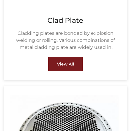
Clad Plate
Cladding plates are bonded by explosion
welding or rolling. Various combinations of
metal cladding plate are widely used in
petrochemical, water treatment, metallurgy,
energy and power, pulp & paper and other
View All
fields.