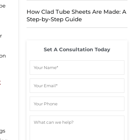
ipe
How Clad Tube Sheets Are Made: A
Step-by-Step Guide
,
r
Set A Consultation Today
 on
t
ngs