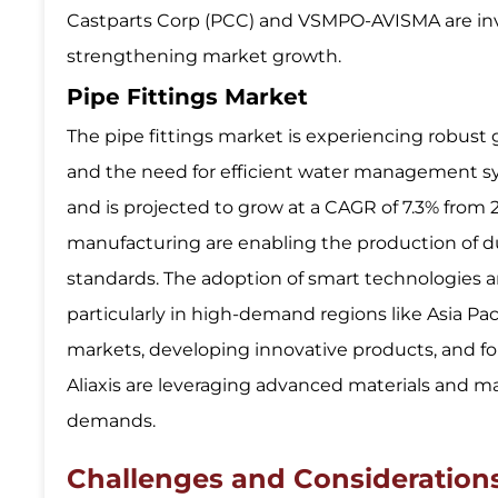
Castparts Corp (PCC) and VSMPO-AVISMA are inve
strengthening market growth.
Pipe Fittings Market
The pipe fittings market is experiencing robust 
and the need for efficient water management sys
and is projected to grow at a CAGR of 7.3% from
manufacturing are enabling the production of dur
standards. The adoption of smart technologies a
particularly in high-demand regions like Asia Pa
markets, developing innovative products, and fo
Aliaxis are leveraging advanced materials and m
demands.
Challenges and Consideratio