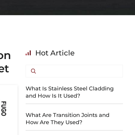
on
Hot Article
et
What Is Stainless Steel Cladding
and How Is It Used?
What Are Transition Joints and
How Are They Used?