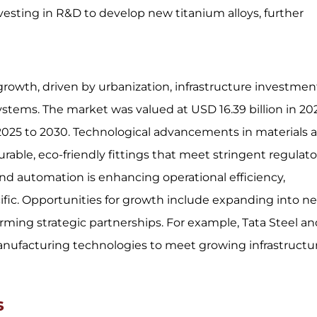
sting in R&D to develop new titanium alloys, further
growth, driven by urbanization, infrastructure investmen
tems. The market was valued at USD 16.39 billion in 20
 2025 to 2030. Technological advancements in materials 
able, eco-friendly fittings that meet stringent regulato
nd automation is enhancing operational efficiency,
cific. Opportunities for growth include expanding into n
rming strategic partnerships. For example, Tata Steel a
anufacturing technologies to meet growing infrastructu
ns