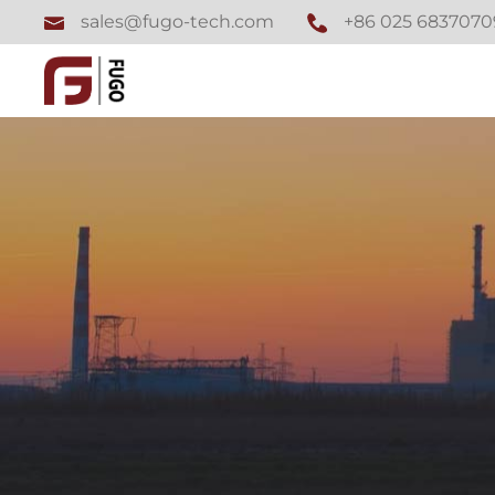
+86 025 6837070
sales@fugo-tech.com