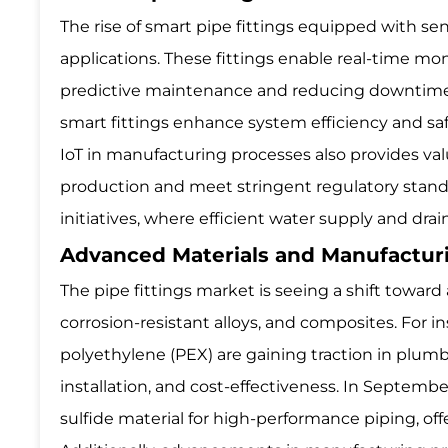
The rise of smart pipe fittings equipped with sen
applications. These fittings enable real-time mon
predictive maintenance and reducing downtime. 
smart fittings enhance system efficiency and saf
IoT in manufacturing processes also provides va
production and meet stringent regulatory standar
initiatives, where efficient water supply and drai
Advanced Materials and Manufactu
The pipe fittings market is seeing a shift towar
corrosion-resistant alloys, and composites. For 
polyethylene (PEX) are gaining traction in plumb
installation, and cost-effectiveness. In Septem
sulfide material for high-performance piping, off