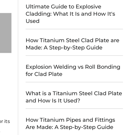
Ultimate Guide to Explosive
Cladding: What It Is and How It's
Used
How Titanium Steel Clad Plate are
Made: A Step-by-Step Guide
Explosion Welding vs Roll Bonding
for Clad Plate
What is a Titanium Steel Clad Plate
and How Is It Used?
How Titanium Pipes and Fittings
r its
Are Made: A Step-by-Step Guide
s