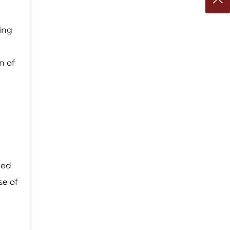
ting
n of
ked
se of
e