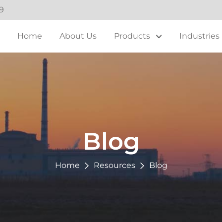
9
Home
About Us
Products
Industries
Blog
Home
Resources
Blog