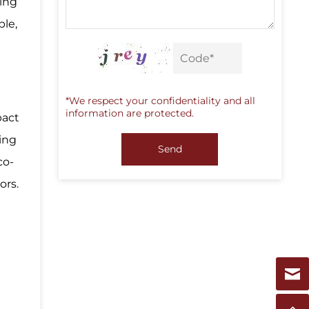
ing
ble,
g
*We respect your confidentiality and all
information are protected.
pact
ing
Send
co-
ors.