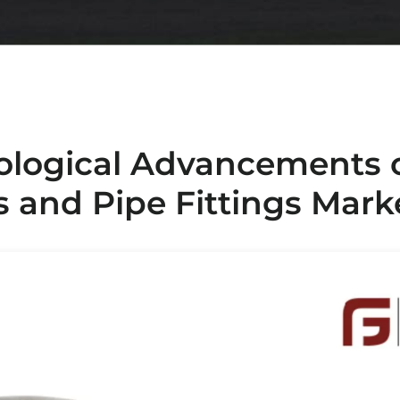
ological Advancements 
s and Pipe Fittings Mark