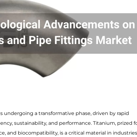
s undergoing a transformative phase, driven by rapid
cy, sustainability, and performance. Titanium, prized fo
, and biocompatibility, is a critical material in industrie