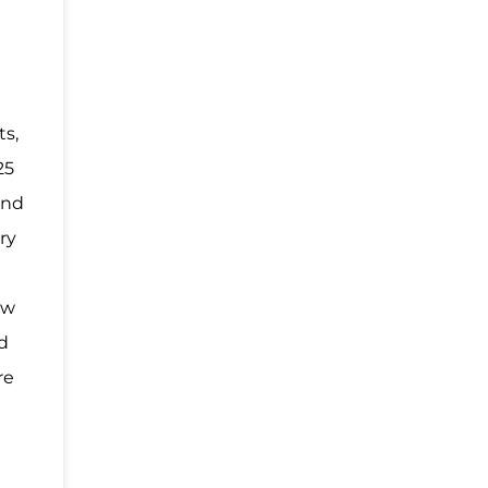
ts,
25
and
ry
ew
nd
re