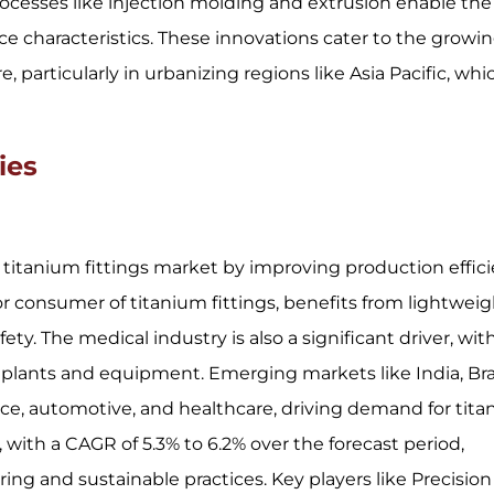
ocesses like injection molding and extrusion enable the
e characteristics. These innovations cater to the growi
, particularly in urbanizing regions like Asia Pacific, whi
ies
itanium fittings market by improving production effic
r consumer of titanium fittings, benefits from lightwei
y. The medical industry is also a significant driver, wit
implants and equipment. Emerging markets like India, Braz
ace, automotive, and healthcare, driving demand for tit
, with a CAGR of 5.3% to 6.2% over the forecast period,
ng and sustainable practices. Key players like Precision