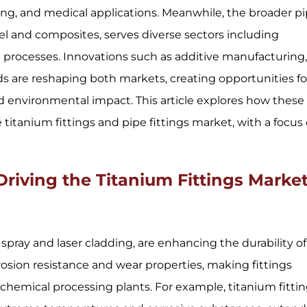
ing, and medical applications. Meanwhile, the broader p
el and composites, serves diverse sectors including
 processes. Innovations such as additive manufacturing
 are reshaping both markets, creating opportunities fo
d environmental impact. This article explores how these
itanium fittings and pipe fittings market, with a focus
iving the Titanium Fittings Marke
pray and laser cladding, are enhancing the durability of
osion resistance and wear properties, making fittings
chemical processing plants. For example, titanium fitti