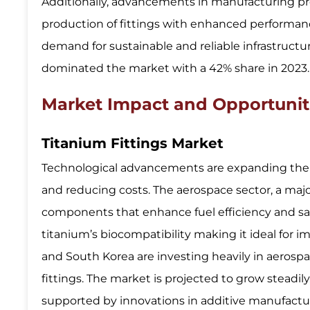
Additionally, advancements in manufacturing pr
production of fittings with enhanced performanc
demand for sustainable and reliable infrastructure
dominated the market with a 42% share in 2023.
Market Impact and Opportunit
Titanium Fittings Market
Technological advancements are expanding the t
and reducing costs. The aerospace sector, a majo
components that enhance fuel efficiency and safet
titanium’s biocompatibility making it ideal for 
and South Korea are investing heavily in aerosp
fittings. The market is projected to grow steadily
supported by innovations in additive manufacturi