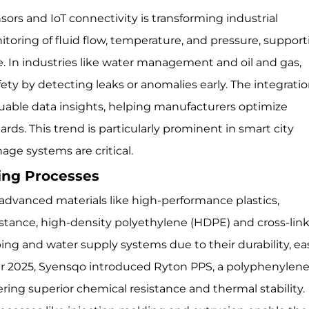
sors and IoT connectivity is transforming industrial
itoring of fluid flow, temperature, and pressure, suppor
In industries like water management and oil and gas,
ety by detecting leaks or anomalies early. The integratio
luable data insights, helping manufacturers optimize
ds. This trend is particularly prominent in smart city
nage systems are critical.
ring Processes
d advanced materials like high-performance plastics,
instance, high-density polyethylene (HDPE) and cross-lin
ing and water supply systems due to their durability, ea
ber 2025, Syensqo introduced Ryton PPS, a polyphenylen
ering superior chemical resistance and thermal stability.