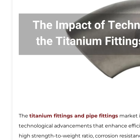
The
titanium fittings and pipe fittings
market i
technological advancements that enhance efficien
high strength-to-weight ratio, corrosion resistance