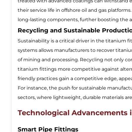
treated with advanced coatings can withstand 
their service life in offshore oil and gas platfor
long-lasting components, further boosting the ado
Recycling and Sustainable Product
Sustainability is a critical driver in the titaniu
systems allows manufacturers to recover titani
of mining and processing. Recycling not only co
titanium fittings more competitive against alter
friendly practices gain a competitive edge, appe
For instance, the push for sustainable manufac
sectors, where lightweight, durable materials are
Technological Advancements in
Smart Pipe Fittings