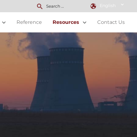
English
Reference
Resources
Contact Us