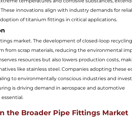
extreme temperatures and corrosive substances, extend
ms. These innovations align with industry demands for relia
ption of titanium fittings in critical applications.
ion
m fittings market. The development of closed-loop recyclin
um from scrap materials, reducing the environmental im
nserves resources but also lowers production costs, mak
natives like stainless steel. Companies adopting these e
aling to environmentally conscious industries and invest
turing is driving demand in aerospace and automotive
 essential.
 the Broader Pipe Fittings Market