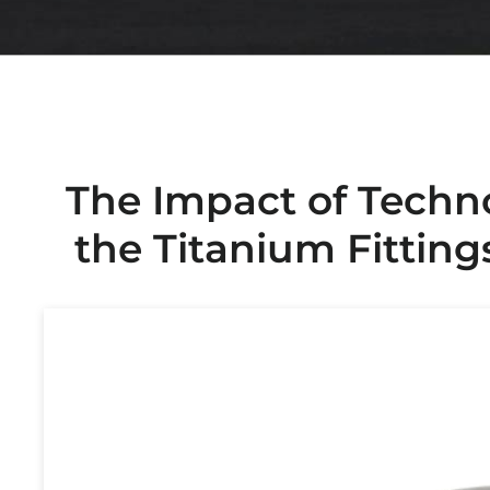
The Impact of Techn
the Titanium Fitting