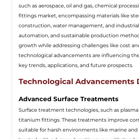
such as aerospace, oil and gas, chemical process
fittings market, encompassing materials like ste
construction, water management, and industrial
automation, and sustainable production methods
growth while addressing challenges like cost an
technological advancements are influencing the t
key trends, applications, and future prospects.
Technological Advancements Dr
Advanced Surface Treatments
Surface treatment technologies, such as plasma s
titanium fittings. These treatments improve corr
suitable for harsh environments like marine and 