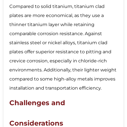
Compared to solid titanium, titanium clad
plates are more economical, as they use a
thinner titanium layer while retaining
comparable corrosion resistance. Against
stainless steel or nickel alloys, titanium clad
plates offer superior resistance to pitting and
crevice corrosion, especially in chloride-rich
environments. Additionally, their lighter weight
compared to some high-alloy metals improves
installation and transportation efficiency.
Challenges and
Considerations