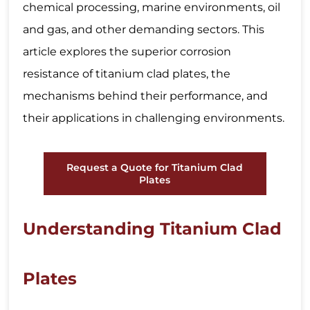
chemical processing, marine environments, oil
and gas, and other demanding sectors. This
article explores the superior corrosion
resistance of titanium clad plates, the
mechanisms behind their performance, and
their applications in challenging environments.
Request a Quote for Titanium Clad
Plates
Understanding Titanium Clad
Plates