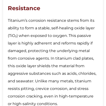
Resistance
Titanium’s corrosion resistance stems from its
ability to form a stable, self-healing oxide layer
(TiO₂) when exposed to oxygen. This passive
layer is highly adherent and reforms rapidly if
damaged, protecting the underlying metal
from corrosive agents. In titanium clad plates,
this oxide layer shields the material from
aggressive substances such as acids, chlorides,
and seawater. Unlike many metals, titanium
resists pitting, crevice corrosion, and stress
corrosion cracking, even in high-temperature
or high-salinity conditions.