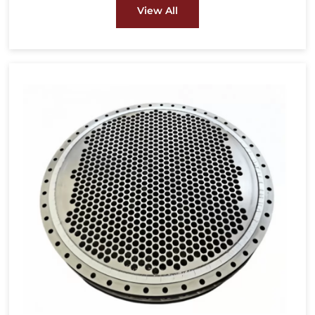
energy and power, pulp & paper and other
View All
fields.