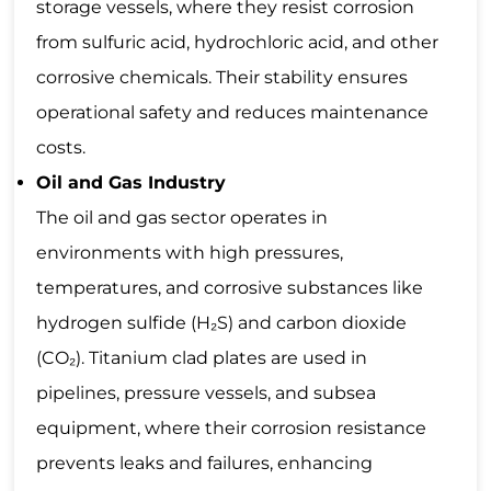
storage vessels, where they resist corrosion
from sulfuric acid, hydrochloric acid, and other
corrosive chemicals. Their stability ensures
operational safety and reduces maintenance
costs.
Oil and Gas Industry
The oil and gas sector operates in
environments with high pressures,
temperatures, and corrosive substances like
hydrogen sulfide (H₂S) and carbon dioxide
(CO₂). Titanium clad plates are used in
pipelines, pressure vessels, and subsea
equipment, where their corrosion resistance
prevents leaks and failures, enhancing