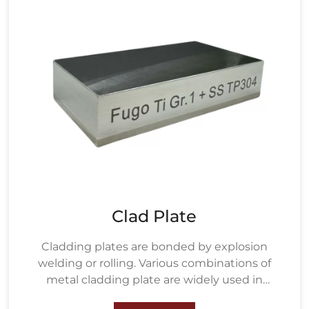
Clad Plate
Cladding plates are bonded by explosion
welding or rolling. Various combinations of
metal cladding plate are widely used in
petrochemical, water treatment, metallurgy,