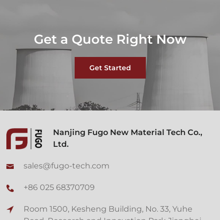
Get a Quote Right Now
Get Started
Nanjing Fugo New Material Tech Co.,
Ltd.
sales@fugo-tech.com
+86 025 68370709
Room 1500, Kesheng Building, No. 33, Yuhe