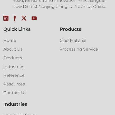
Road, Research and Innovation Park,Jiangbei
New District,Nanjing, Jiangsu Province, China.
Quick Links
Products
Home
Clad Material
About Us
Processing Service
Products
Industries
Reference
Resources
Contact Us
Industries