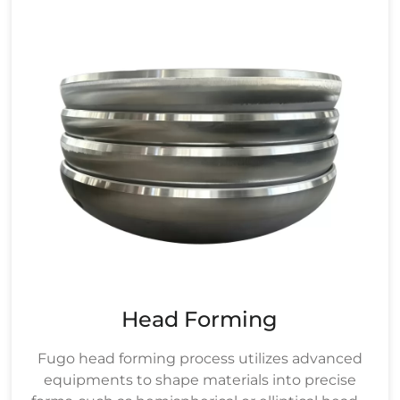
Head Forming
Fugo head forming process utilizes advanced
equipments to shape materials into precise