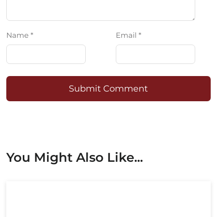
Name *
Email *
Submit Comment
You Might Also Like...