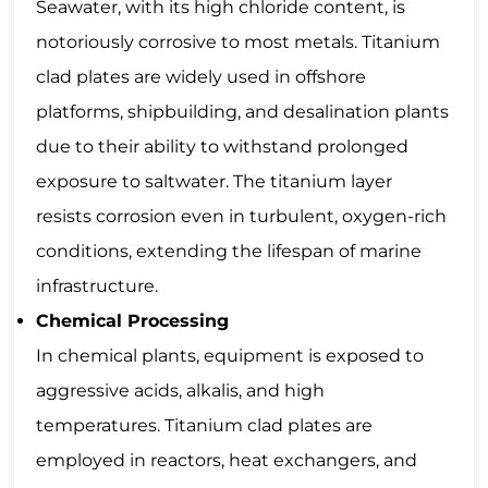
Seawater, with its high chloride content, is
notoriously corrosive to most metals. Titanium
clad plates are widely used in offshore
platforms, shipbuilding, and desalination plants
due to their ability to withstand prolonged
exposure to saltwater. The titanium layer
resists corrosion even in turbulent, oxygen-rich
conditions, extending the lifespan of marine
infrastructure.
Chemical Processing
In chemical plants, equipment is exposed to
aggressive acids, alkalis, and high
temperatures. Titanium clad plates are
employed in reactors, heat exchangers, and