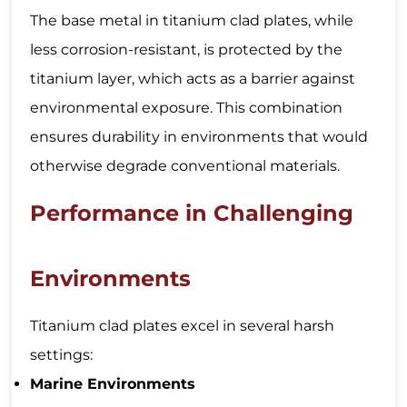
The base metal in titanium clad plates, while
less corrosion-resistant, is protected by the
titanium layer, which acts as a barrier against
environmental exposure. This combination
ensures durability in environments that would
otherwise degrade conventional materials.
Performance in Challenging
Environments
Titanium clad plates excel in several harsh
settings:
Marine Environments