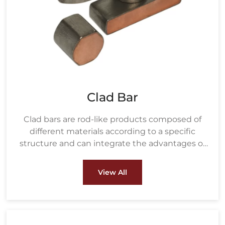
Clad Bar
Clad bars are rod-like products composed of
different materials according to a specific
structure and can integrate the advantages of
various materials.
View All