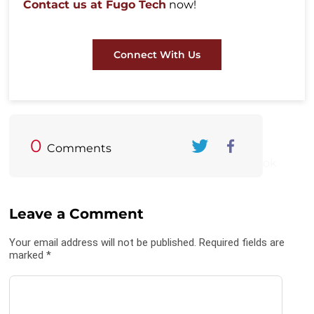
Contact us at Fugo Tech
now!
Connect With Us
0
Comments
Twitter
FaceBook
Leave a Comment
Your email address will not be published. Required fields are
marked *