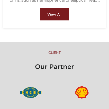
forms, such as hemispherical or elliptical heads,
ensuring strength and durability under high
pressure. These heads are crucial components
View All
in pressure vessels, boilers, and heat
exchangers used in industries like oil & gas and
petrochemical.
CLIENT
Our Partner