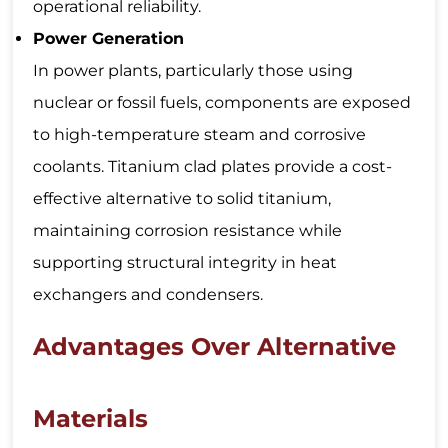
operational reliability.
Power Generation
In power plants, particularly those using
nuclear or fossil fuels, components are exposed
to high-temperature steam and corrosive
coolants. Titanium clad plates provide a cost-
effective alternative to solid titanium,
maintaining corrosion resistance while
supporting structural integrity in heat
exchangers and condensers.
Advantages Over Alternative
Materials