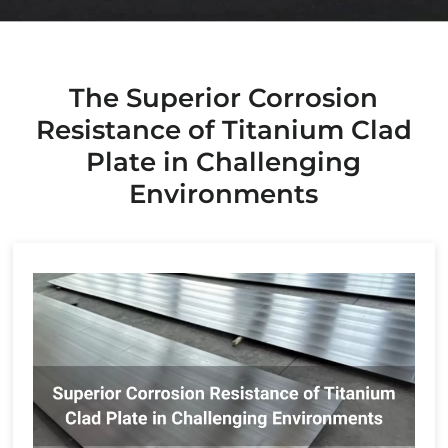
The Superior Corrosion
Resistance of Titanium Clad
Plate in Challenging
Environments