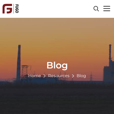
Home
About Us
Products
Clad Material
Industries
Processing Service
Blog
Energy & Power
Reference
Chemical
Home
Resources
Blog
Oil & Gas
Resources
Paper & Pulp
Blog
Contact Us
Environmental
News
Metallurgy