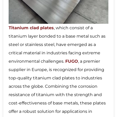
Titanium clad plates
, which consist of a
titanium layer bonded to a base metal such as
steel or stainless steel, have emerged as a
critical material in industries facing extreme
environmental challenges.
FUGO
, a premier
supplier in Europe, is recognized for providing
top-quality titanium clad plates to industries
across the globe. Combining the corrosion
resistance of titanium with the strength and
cost-effectiveness of base metals, these plates
offer a robust solution for applications in