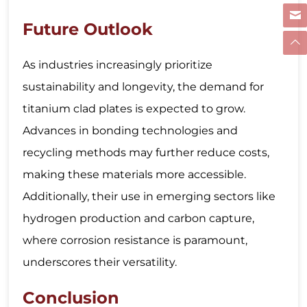
Future Outlook
As industries increasingly prioritize
sustainability and longevity, the demand for
titanium clad plates is expected to grow.
Advances in bonding technologies and
recycling methods may further reduce costs,
making these materials more accessible.
Additionally, their use in emerging sectors like
hydrogen production and carbon capture,
where corrosion resistance is paramount,
underscores their versatility.
Conclusion