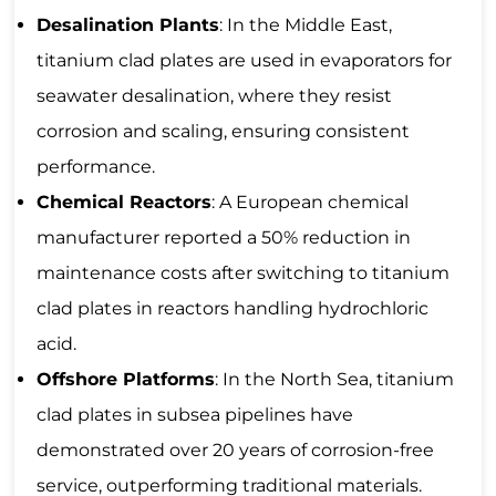
Desalination Plants
: In the Middle East,
titanium clad plates are used in evaporators for
seawater desalination, where they resist
corrosion and scaling, ensuring consistent
performance.
Chemical Reactors
: A European chemical
manufacturer reported a 50% reduction in
maintenance costs after switching to titanium
clad plates in reactors handling hydrochloric
acid.
Offshore Platforms
: In the North Sea, titanium
clad plates in subsea pipelines have
demonstrated over 20 years of corrosion-free
service, outperforming traditional materials.