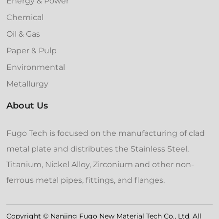
Energy & Power
Chemical
Oil & Gas
Paper & Pulp
Environmental
Metallurgy
About Us
Fugo Tech is focused on the manufacturing of clad
metal plate and distributes the Stainless Steel,
Titanium, Nickel Alloy, Zirconium and other non-
ferrous metal pipes, fittings, and flanges.
Copyright © Nanjing Fugo New Material Tech Co., Ltd. All