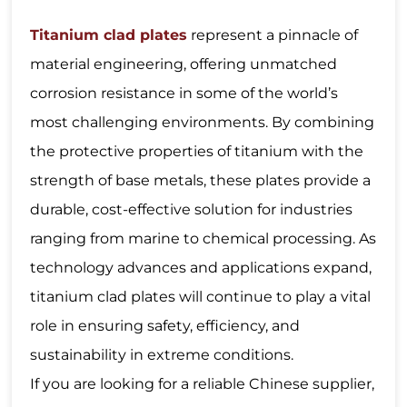
Titanium clad plates
represent a pinnacle of
material engineering, offering unmatched
corrosion resistance in some of the world’s
most challenging environments. By combining
the protective properties of titanium with the
strength of base metals, these plates provide a
durable, cost-effective solution for industries
ranging from marine to chemical processing. As
technology advances and applications expand,
titanium clad plates will continue to play a vital
role in ensuring safety, efficiency, and
sustainability in extreme conditions.
If you are looking for a reliable Chinese supplier,