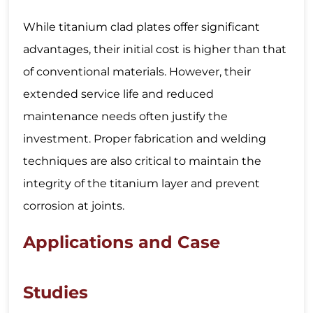
While titanium clad plates offer significant
advantages, their initial cost is higher than that
of conventional materials. However, their
extended service life and reduced
maintenance needs often justify the
investment. Proper fabrication and welding
techniques are also critical to maintain the
integrity of the titanium layer and prevent
corrosion at joints.
Applications and Case
Studies