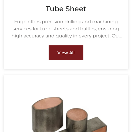
Tube Sheet
Fugo offers precision drilling and machining
services for tube sheets and baffles, ensuring
high accuracy and quality in every project. Our
drilling process uses advanced equipment to
create precisely measured holes based on the
View All
customer's tube size and layout, ensuring a
perfect fit for heat exchanger tubes.