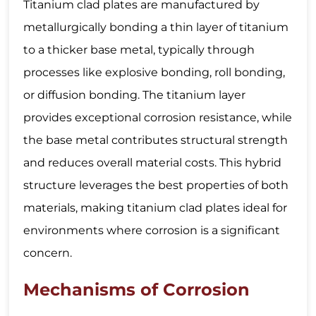
Titanium clad plates are manufactured by
metallurgically bonding a thin layer of titanium
to a thicker base metal, typically through
processes like explosive bonding, roll bonding,
or diffusion bonding. The titanium layer
provides exceptional corrosion resistance, while
the base metal contributes structural strength
and reduces overall material costs. This hybrid
structure leverages the best properties of both
materials, making titanium clad plates ideal for
environments where corrosion is a significant
concern.
Mechanisms of Corrosion